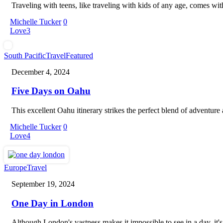
Traveling with teens, like traveling with kids of any age, comes wi
Michelle Tucker
0
Love
3
Five
South Pacific
Travel
Featured
Days
December 4, 2024
on
Oahu
Five Days on Oahu
This excellent Oahu itinerary strikes the perfect blend of adventure a
Michelle Tucker
0
Love
4
One
Europe
Travel
Day
September 19, 2024
in
London
One Day in London
Although London's vastness makes it impossible to see in a day, it'