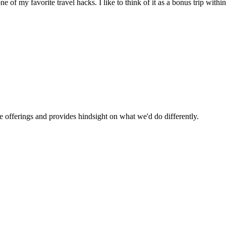
f my favorite travel hacks. I like to think of it as a bonus trip within
se offerings and provides hindsight on what we'd do differently.