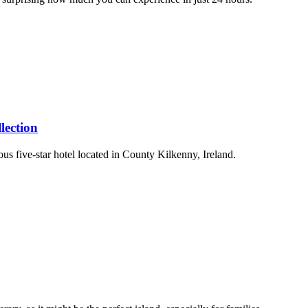
lection
us five-star hotel located in County Kilkenny, Ireland.