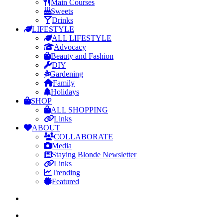
Main Courses
Sweets
Drinks
LIFESTYLE
ALL LIFESTYLE
Advocacy
Beauty and Fashion
DIY
Gardening
Family
Holidays
SHOP
ALL SHOPPING
Links
ABOUT
COLLABORATE
Media
Staying Blonde Newsletter
Links
Trending
Featured
search
Menu