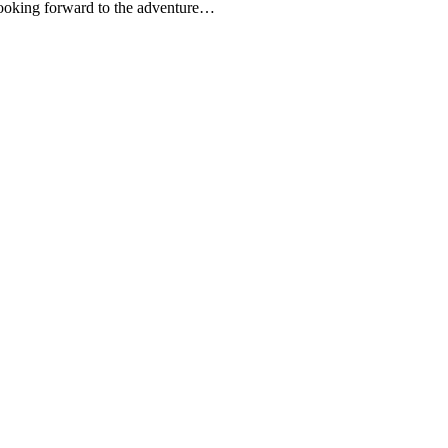
 looking forward to the adventure…