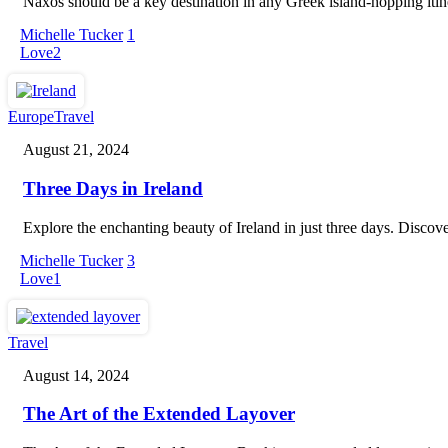
Naxos should be a key destination in any Greek island-hopping itinera
Families
Michelle Tucker
1
Love
2
Three
Europe
Travel
Days
August 21, 2024
in
Ireland
Three Days in Ireland
Explore the enchanting beauty of Ireland in just three days. Discov
Michelle Tucker
3
Love
1
The
Travel
Art
August 14, 2024
of
the
The Art of the Extended Layover
Extended
Layover