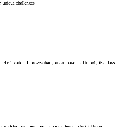
th unique challenges.
nd relaxation. It proves that you can have it all in only five days.
s surprising how much you can experience in just 24 hours.