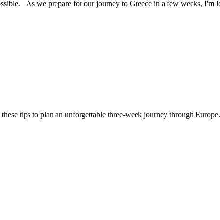
ossible. As we prepare for our journey to Greece in a few weeks, I'm
 these tips to plan an unforgettable three-week journey through Europe.