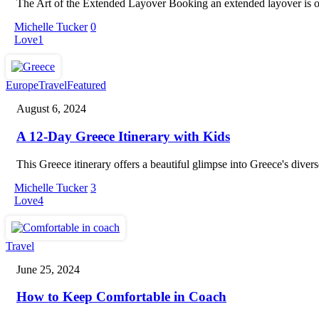
The Art of the Extended Layover Booking an extended layover is one o
Michelle Tucker
0
Love
1
A
Europe
Travel
Featured
12-
August 6, 2024
Day
Greece
A 12-Day Greece Itinerary with Kids
Itinerary
with
Kids
This Greece itinerary offers a beautiful glimpse into Greece's diver
Michelle Tucker
3
Love
4
How
Travel
to
June 25, 2024
Keep
Comfortable
How to Keep Comfortable in Coach
in
Coach