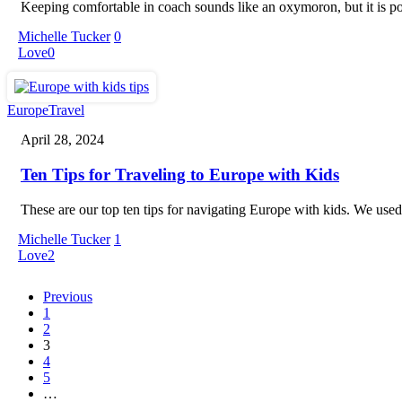
Keeping comfortable in coach sounds like an oxymoron, but it is p
Michelle Tucker
0
Love
0
Ten
Europe
Travel
Tips
April 28, 2024
for
Traveling
Ten Tips for Traveling to Europe with Kids
to
Europe
with
These are our top ten tips for navigating Europe with kids. We used
Kids
Michelle Tucker
1
Love
2
Previous
1
2
3
4
5
…