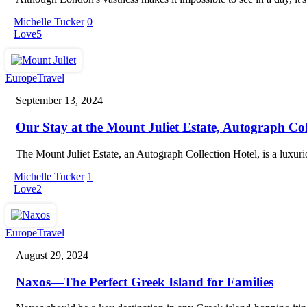
Michelle Tucker
0
Love
5
Our
Europe
Travel
Stay
September 13, 2024
at
the
Our Stay at the Mount Juliet Estate, Autograph Col
Mount
Juliet
Estate,
The Mount Juliet Estate, an Autograph Collection Hotel, is a luxurio
Autograph
Collection
Michelle Tucker
1
Love
2
Naxos
Europe
Travel
—
August 29, 2024
The
Perfect
Naxos—The Perfect Greek Island for Families
Greek
Island
for