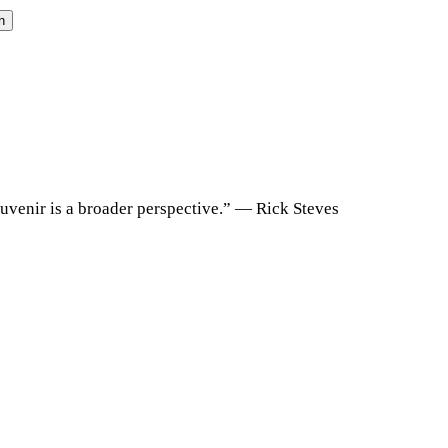
h
souvenir is a broader perspective.” ― Rick Steves