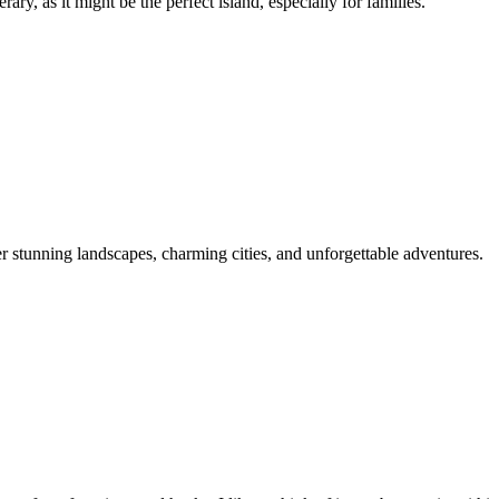
ry, as it might be the perfect island, especially for families.
er stunning landscapes, charming cities, and unforgettable adventures.