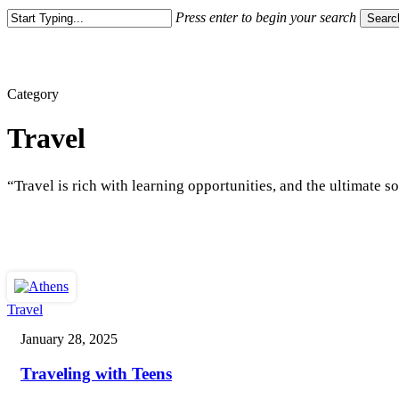
Press enter to begin your search
Searc
Close
Search
Category
Travel
“Travel is rich with learning opportunities, and the ultimate 
Traveling
Travel
with
January 28, 2025
Teens
Traveling with Teens