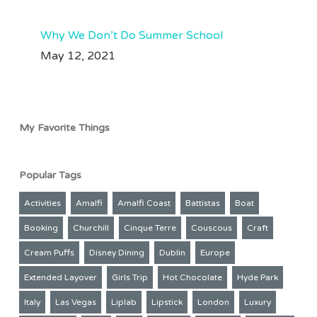
Why We Don’t Do Summer School
May 12, 2021
My Favorite Things
Popular Tags
Activities
Amalfi
Amalfi Coast
Battistas
Boat
Booking
Churchill
Cinque Terre
Couscous
Craft
Cream Puffs
Disney Dining
Dublin
Europe
Extended Layover
Girls Trip
Hot Chocolate
Hyde Park
Italy
Las Vegas
Liplab
Lipstick
London
Luxury