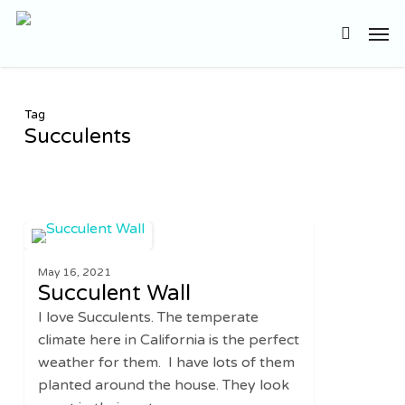
Skip
Men
to
search
main
content
Tag
Succulents
Succulent
0
DIY
Wall
May 16, 2021
Succulent Wall
I love Succulents. The temperate
climate here in California is the perfect
weather for them. I have lots of them
planted around the house. They look