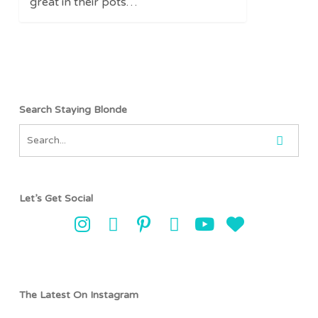
great in their pots…
Search Staying Blonde
Let’s Get Social
The Latest On Instagram