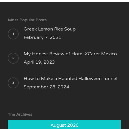
Most Popular Posts
Greek Lemon Rice Soup
February 7, 2021
My Honest Review of Hotel XCaret Mexico
April 19, 2023
How to Make a Haunted Halloween Tunnel
September 28, 2024
The Archives
August 2026