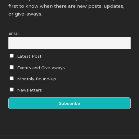
first to know when there are new posts, updates,
or give-aways.
Email
Latest Post
Events and Give-aways
Monthly Round-up
Newsletters