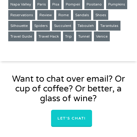
Napa Valley
Paris
Pisa
Pompeii
Positano
Pumpkins
Reservations
Review
Rome
Sandals
Shoes
Silhouette
Spiders
Succulent
Tabouleh
Tarantulas
Travel Guide
Travel Hack
Trip
Tunnel
Venice
Want to chat over email? Or
cup of coffee? Or better, a
glass of wine?
LET'S CHAT!