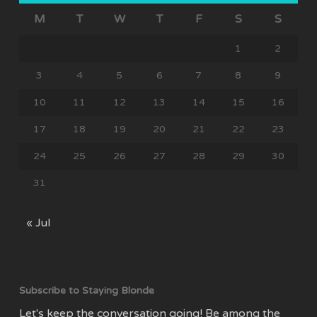
M
T
W
T
F
S
S
1
2
3
4
5
6
7
8
9
10
11
12
13
14
15
16
17
18
19
20
21
22
23
24
25
26
27
28
29
30
31
« Jul
Subscribe to Staying Blonde
Let's keep the conversation going! Be among the