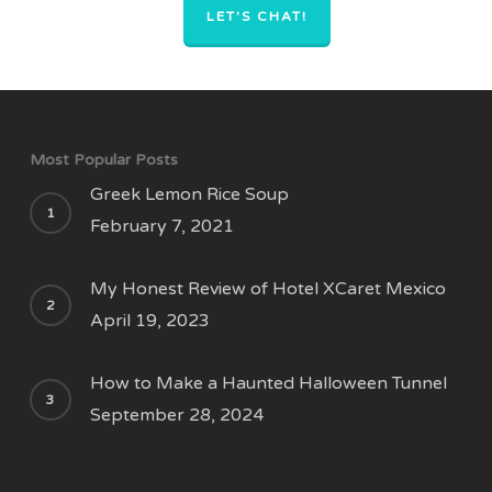
LET'S CHAT!
Most Popular Posts
Greek Lemon Rice Soup
February 7, 2021
My Honest Review of Hotel XCaret Mexico
April 19, 2023
How to Make a Haunted Halloween Tunnel
September 28, 2024