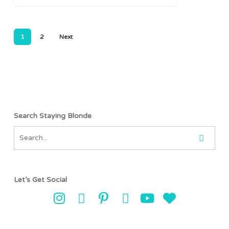
1
2
Next
Search Staying Blonde
Let’s Get Social