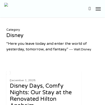
Skip
Men
to
search
main
content
Category
Disney
“Here you leave today and enter the world of
yesterday, tomorrow, and fantasy.” ―
Walt Disney
Disney
2
UNITED STATES
Days,
December 1, 2025
Disney Days, Comfy
Comfy
Nights:
Nights: Our Stay at the
Our
Renovated Hilton
Stay