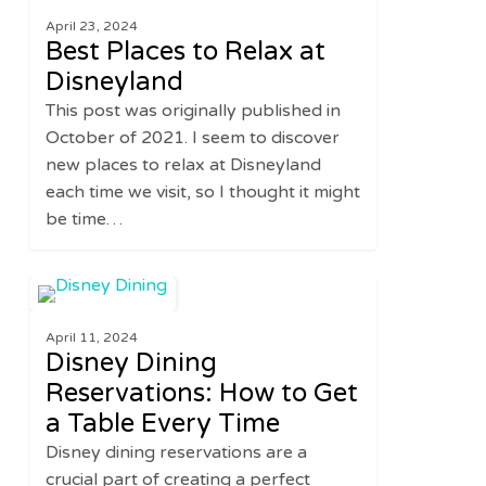
Places
April 23, 2024
to
Best Places to Relax at
Relax
Disneyland
at
This post was originally published in
Disneyland
October of 2021. I seem to discover
new places to relax at Disneyland
each time we visit, so I thought it might
be time…
Disney
0
UNITED STATES
Dining
April 11, 2024
Reservations:
Disney Dining
How
Reservations: How to Get
to
a Table Every Time
Get
a
Disney dining reservations are a
Table
crucial part of creating a perfect