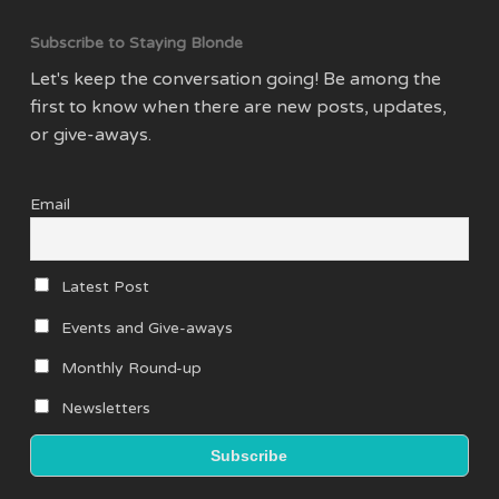
Subscribe to Staying Blonde
Let's keep the conversation going! Be among the
first to know when there are new posts, updates,
or give-aways.
Email
Latest Post
Events and Give-aways
Monthly Round-up
Newsletters