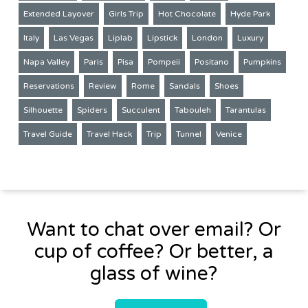
Extended Layover
Girls Trip
Hot Chocolate
Hyde Park
Italy
Las Vegas
Liplab
Lipstick
London
Luxury
Napa Valley
Paris
Pisa
Pompeii
Positano
Pumpkins
Reservations
Review
Rome
Sandals
Shoes
Silhouette
Spiders
Succulent
Tabouleh
Tarantulas
Travel Guide
Travel Hack
Trip
Tunnel
Venice
Want to chat over email? Or
cup of coffee? Or better, a
glass of wine?