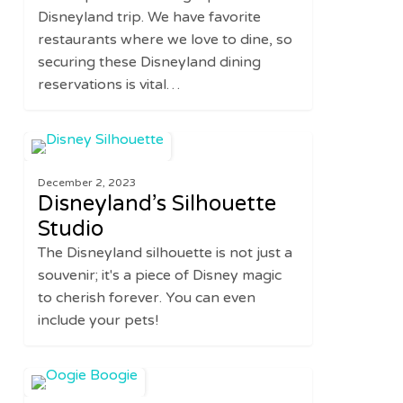
Every
Disneyland trip. We have favorite
Time
restaurants where we love to dine, so
securing these Disneyland dining
reservations is vital…
Disneyland’s
0
UNITED STATES
Silhouette
December 2, 2023
Studio
Disneyland’s Silhouette
Studio
The Disneyland silhouette is not just a
souvenir; it's a piece of Disney magic
to cherish forever. You can even
include your pets!
Disney’s
0
UNITED STATES
Oogie