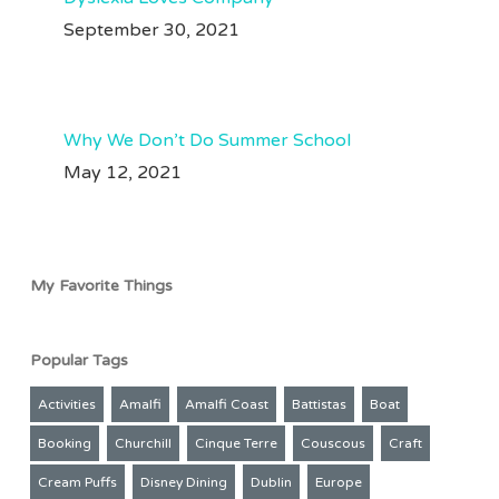
#perutravel #perutips
#perutravel #perutraveltips #machupicchu #traveltips
#machupicchu
September 30, 2021
Jul 28
#machupicchutravel
#amazonrainforest
209
50
Aug 3
72
38
Why We Don’t Do Summer School
May 12, 2021
My Favorite Things
Popular Tags
Activities
Amalfi
Amalfi Coast
Battistas
Boat
Booking
Churchill
Cinque Terre
Couscous
Craft
Cream Puffs
Disney Dining
Dublin
Europe