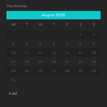
The Archives
August 2026
M
T
W
T
F
S
S
1
2
3
4
5
6
7
8
9
10
11
12
13
14
15
16
17
18
19
20
21
22
23
24
25
26
27
28
29
30
31
« Jul