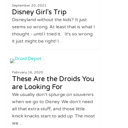
September 20, 2021
Trip
Disney Girl’s Trip
Disneyland without the kids? It just
seems so wrong. At least that is what I
thought - until I tried it. It's so wrong
it just might be right! I…
These
0
UNITED STATES
Are
February 16, 2020
the
These Are the Droids You
Droids
are Looking For
You
We usually don’t splurge on souvenirs
are
when we go to Disney. We don’t need
Looking
all that extra stuff, and those little
For
knick knacks start to add up. The most
we…