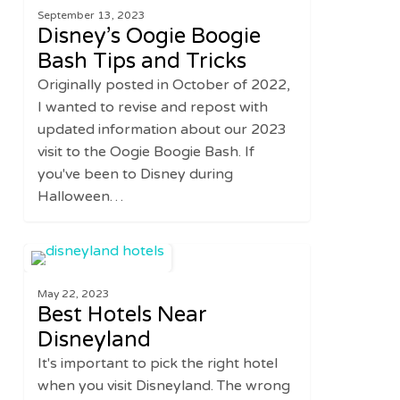
September 13, 2023
Boogie
Disney’s Oogie Boogie
Bash
Bash Tips and Tricks
Tips
Originally posted in October of 2022,
and
I wanted to revise and repost with
Tricks
updated information about our 2023
visit to the Oogie Boogie Bash. If
you've been to Disney during
Halloween…
Best
0
DISNEY
Hotels
May 22, 2023
Near
Best Hotels Near
Disneyland
Disneyland
It's important to pick the right hotel
when you visit Disneyland. The wrong