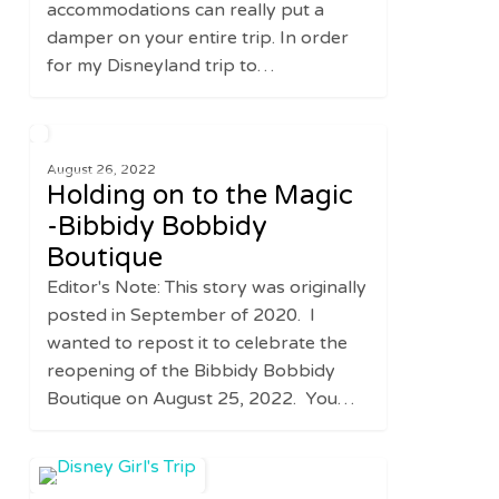
accommodations can really put a
damper on your entire trip. In order
for my Disneyland trip to…
Holding
0
FAMILY
on
August 26, 2022
Holding on to the Magic
to
the
-Bibbidy Bobbidy
Magic
Boutique
-
Editor's Note: This story was originally
Bibbidy
posted in September of 2020. I
Bobbidy
wanted to repost it to celebrate the
Boutique
reopening of the Bibbidy Bobbidy
Boutique on August 25, 2022. You…
Disney
0
UNITED STATES
Girl’s