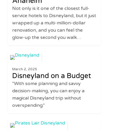
Anaheim
at
Not only is it one of the closest full-
the
service hotels to Disneyland, but it just
Renovated
wrapped up a multi-million-dollar
Hilton
renovation, and you can feel the
Anaheim
glow-up the second you walk…
Disneyland
3
DISNEY
on
March 2, 2025
a
Disneyland on a Budget
Budget
"With some planning and savvy
decision-making, you can enjoy a
magical Disneyland trip without
overspending."
Best
0
UNITED STATES