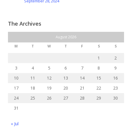
September 28, 2024
The Archives
August 2026
M
T
W
T
F
S
S
1
2
3
4
5
6
7
8
9
10
11
12
13
14
15
16
17
18
19
20
21
22
23
24
25
26
27
28
29
30
31
« Jul