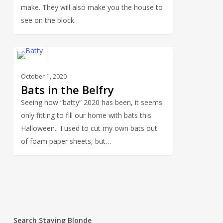
make. They will also make you the house to
see on the block.
Bats
0
HOLIDAYS
in
October 1, 2020
the
Bats in the Belfry
Belfry
Seeing how “batty” 2020 has been, it seems
only fitting to fill our home with bats this
Halloween. I used to cut my own bats out
of foam paper sheets, but…
Search Staying Blonde