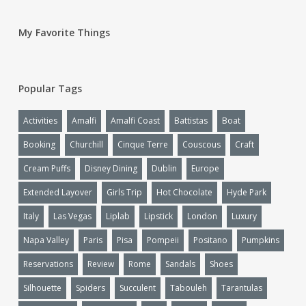
My Favorite Things
Popular Tags
Activities
Amalfi
Amalfi Coast
Battistas
Boat
Booking
Churchill
Cinque Terre
Couscous
Craft
Cream Puffs
Disney Dining
Dublin
Europe
Extended Layover
Girls Trip
Hot Chocolate
Hyde Park
Italy
Las Vegas
Liplab
Lipstick
London
Luxury
Napa Valley
Paris
Pisa
Pompeii
Positano
Pumpkins
Reservations
Review
Rome
Sandals
Shoes
Silhouette
Spiders
Succulent
Tabouleh
Tarantulas