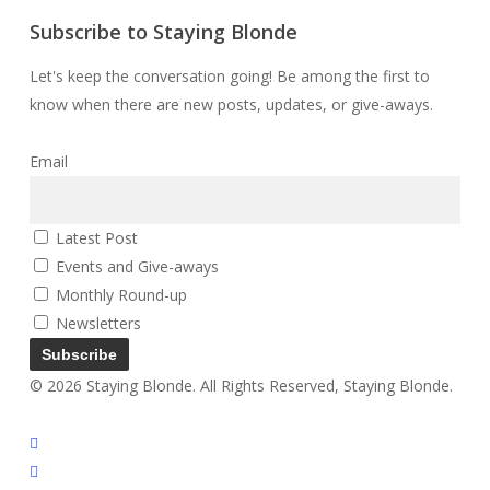
Subscribe to Staying Blonde
Let's keep the conversation going! Be among the first to
know when there are new posts, updates, or give-aways.
Email
Latest Post
Events and Give-aways
Monthly Round-up
Newsletters
© 2026 Staying Blonde. All Rights Reserved, Staying Blonde.
twitter
facebook