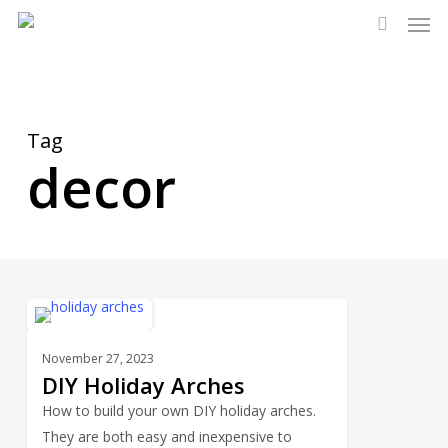
Men
Skip
to
search
main
content
Tag
decor
DIY
2
HOLIDAYS
Holiday
November 27, 2023
Arches
DIY Holiday Arches
How to build your own DIY holiday arches.
They are both easy and inexpensive to