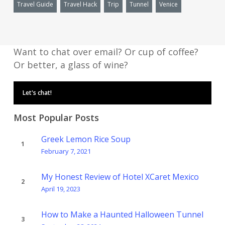
Travel Guide
Travel Hack
Trip
Tunnel
Venice
Want to chat over email? Or cup of coffee?
Or better, a glass of wine?
Let's chat!
Most Popular Posts
Greek Lemon Rice Soup
February 7, 2021
My Honest Review of Hotel XCaret Mexico
April 19, 2023
How to Make a Haunted Halloween Tunnel