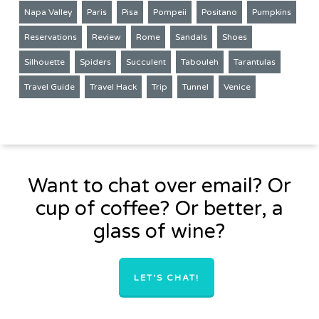
Napa Valley
Paris
Pisa
Pompeii
Positano
Pumpkins
Reservations
Review
Rome
Sandals
Shoes
Silhouette
Spiders
Succulent
Tabouleh
Tarantulas
Travel Guide
Travel Hack
Trip
Tunnel
Venice
Want to chat over email? Or
cup of coffee? Or better, a
glass of wine?
LET'S CHAT!