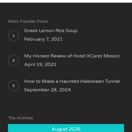
Most Popular Posts
Greek Lemon Rice Soup
February 7, 2021
My Honest Review of Hotel XCaret Mexico
April 19, 2023
How to Make a Haunted Halloween Tunnel
September 28, 2024
The Archives
August 2026