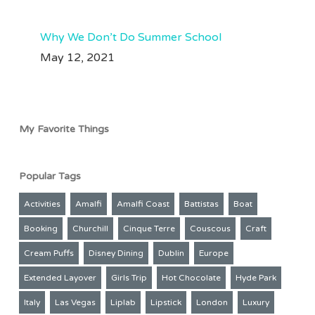
Why We Don’t Do Summer School
May 12, 2021
My Favorite Things
Popular Tags
Activities
Amalfi
Amalfi Coast
Battistas
Boat
Booking
Churchill
Cinque Terre
Couscous
Craft
Cream Puffs
Disney Dining
Dublin
Europe
Extended Layover
Girls Trip
Hot Chocolate
Hyde Park
Italy
Las Vegas
Liplab
Lipstick
London
Luxury