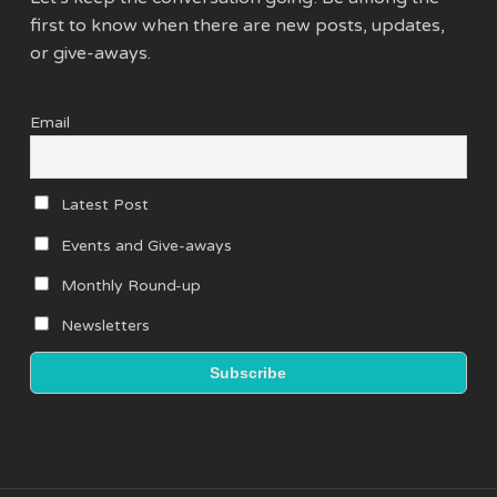
first to know when there are new posts, updates,
or give-aways.
Email
Latest Post
Events and Give-aways
Monthly Round-up
Newsletters