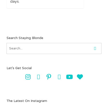
days.
Search Staying Blonde
Let’s Get Social
The Latest On Instagram