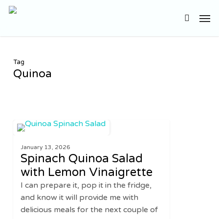
Skip
Men
to
search
main
content
Tag
Quinoa
Spinach
3
SALADS
Quinoa
January 13, 2026
Salad
Spinach Quinoa Salad
with
with Lemon Vinaigrette
Lemon
I can prepare it, pop it in the fridge,
Vinaigrette
and know it will provide me with
delicious meals for the next couple of