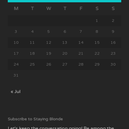
M
T
W
T
F
S
S
1
2
3
4
5
6
7
8
9
10
11
12
13
14
15
16
17
18
19
20
21
22
23
24
25
26
27
28
29
30
31
« Jul
Subscribe to Staying Blonde
Let's keep the conversation going! Be among the