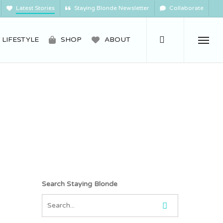
Latest Stories
Staying Blonde Newsletter
Collaborate
search
LIFESTYLE
SHOP
ABOUT
Menu
Search Staying Blonde