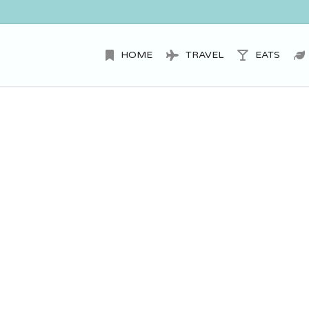
HOME
TRAVEL
EATS