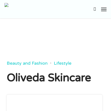
Skip
Men
to
search
main
content
Beauty and Fashion
Lifestyle
Oliveda Skincare