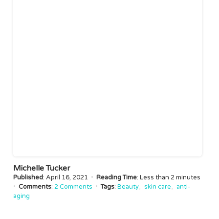
Michelle Tucker
Published
: April 16, 2021
•
Reading Time
: Less than
2 minutes
•
Comments
:
2 Comments
•
Tags
:
Beauty
skin care
anti-
aging