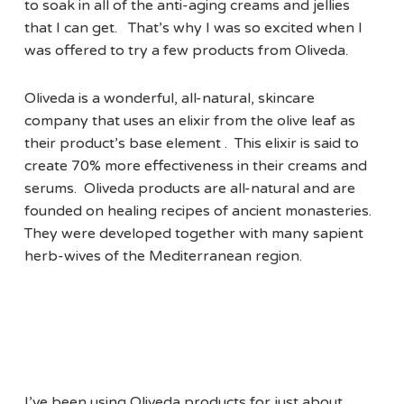
to soak in all of the anti-aging creams and jellies
that I can get. That’s why I was so excited when I
was offered to try a few products from Oliveda.
Oliveda is a wonderful, all-natural, skincare
company that uses an elixir from the olive leaf as
their product’s base element . This elixir is said to
create 70% more effectiveness in their creams and
serums. Oliveda products are all-natural and are
founded on healing recipes of ancient monasteries.
They were developed together with many sapient
herb-wives of the Mediterranean region.
I’ve been using Oliveda products for just about