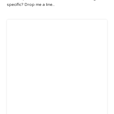
specific? Drop me a line...