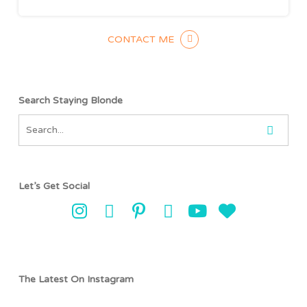
CONTACT ME
Search Staying Blonde
Let’s Get Social
The Latest On Instagram