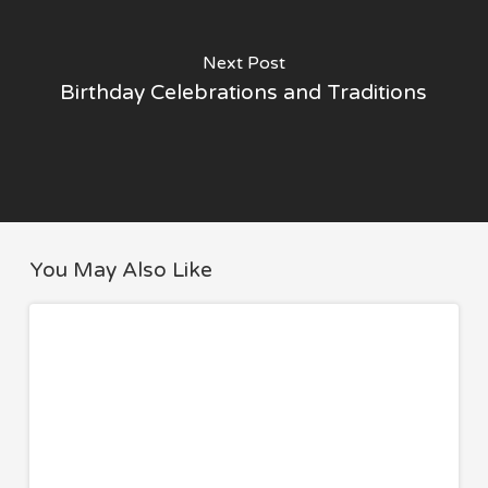
Next Post
Birthday Celebrations and Traditions
You May Also Like
8
TRAVEL
Travel
Essentials
I
Never
Fly
Without