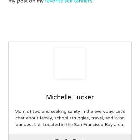
my post on my
favorite self tanners.
Michelle Tucker
Mom of two and seeking sanity in the everyday. Let’s
chat about family, school struggles, travel, and living
our best life. Located in the San Francisco Bay area.