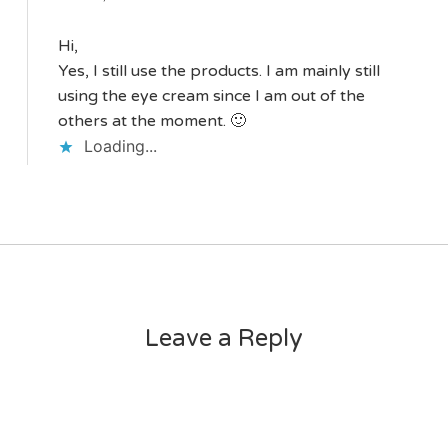
Hi,
Yes, I still use the products. I am mainly still
using the eye cream since I am out of the
others at the moment. 🙂
Loading...
Leave a Reply