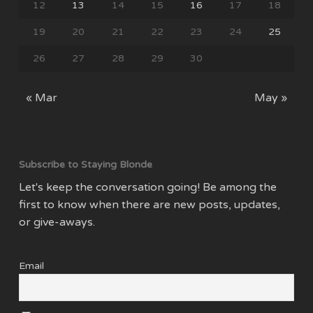
12
13
14
15
16
17
18
19
20
21
22
23
24
25
26
27
28
29
30
« Mar
May »
Subscribe to Staying Blonde
Let's keep the conversation going! Be among the
first to know when there are new posts, updates,
or give-aways.
Email