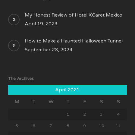
My Honest Review of Hotel XCaret Mexico
April 19, 2023
How to Make a Haunted Halloween Tunnel
September 28, 2024
The Archives
April 2021
M
T
W
T
F
S
S
1
2
3
4
5
6
7
8
9
10
11