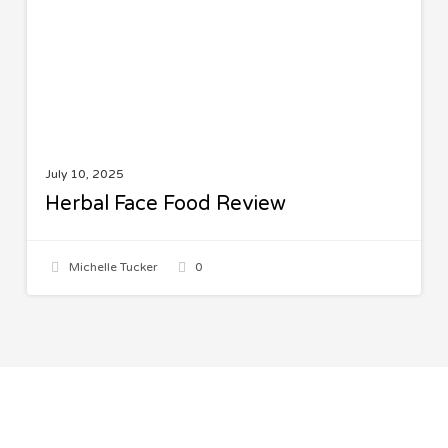
July 10, 2025
Herbal Face Food Review
Michelle Tucker
0