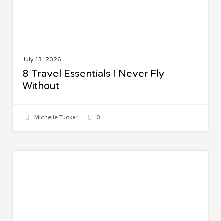
July 13, 2026
8 Travel Essentials I Never Fly
Without
Michelle Tucker
0
Spinach
SALADS
Quinoa
Salad
with
Lemon
Vinaigrette