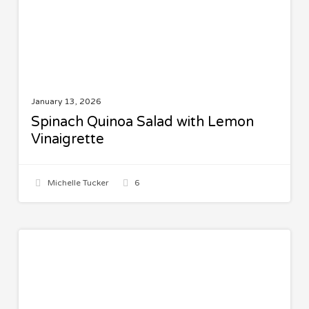
January 13, 2026
Spinach Quinoa Salad with Lemon
Vinaigrette
Michelle Tucker
6
Herbal
BEAUTY AND FASHION
Face
Food
Review