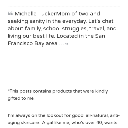
Michelle TuckerMom of two and
seeking sanity in the everyday. Let’s chat
about family, school struggles, travel, and
living our best life. Located in the San
Francisco Bay area.…
*This posts contains products that were kindly
gifted to me.
I’m always on the lookout for good, all-natural, anti-
aging skincare. A gal like me, who’s over 40, wants