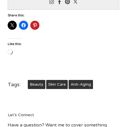
Share this:
Like this:
Loading…
Tags:
Beauty
Skin Care
Anti-Aging
Let’s Connect
Have a question? Want me to cover something