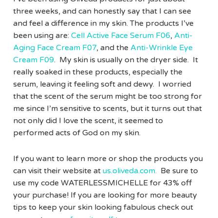
three weeks, and can honestly say that I can see
and feel a difference in my skin. The products I’ve
been using are:
Cell Active Face Serum F06
,
Anti-
Aging Face Cream F07
, and the
Anti-Wrinkle Eye
Cream F09
. My skin is usually on the dryer side. It
really soaked in these products, especially the
serum, leaving it feeling soft and dewy. I worried
that the scent of the serum might be too strong for
me since I’m sensitive to scents, but it turns out that
not only did I love the scent, it seemed to
performed acts of God on my skin.
If you want to learn more or shop the products you
can visit their website at
us.oliveda.com.
Be sure to
use my code WATERLESSMICHELLE for 43% off
your purchase! If you are looking for more beauty
tips to keep your skin looking fabulous check out