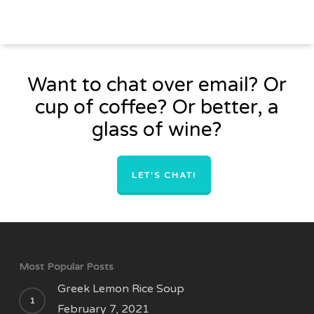
Want to chat over email? Or
cup of coffee? Or better, a
glass of wine?
LET'S CHAT!
Most Popular Posts
Greek Lemon Rice Soup
February 7, 2021