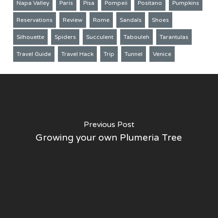
Napa Valley
Paris
Pisa
Pompeii
Positano
Pumpkins
Reservations
Review
Rome
Sandals
Shoes
Silhouette
Spiders
Succulent
Tabouleh
Tarantulas
Travel Guide
Travel Hack
Trip
Tunnel
Venice
Previous Post
Growing your own Plumeria Tree