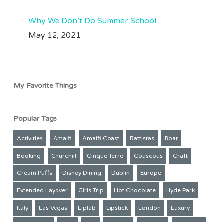
Why We Don’t Do Summer School
May 12, 2021
My Favorite Things
Popular Tags
Activities
Amalfi
Amalfi Coast
Battistas
Boat
Booking
Churchill
Cinque Terre
Couscous
Craft
Cream Puffs
Disney Dining
Dublin
Europe
Extended Layover
Girls Trip
Hot Chocolate
Hyde Park
Italy
Las Vegas
Liplab
Lipstick
London
Luxury