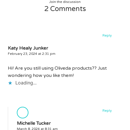
Join the discussion
2 Comments
Reply
Katy Healy Junker
February 23, 2024 at 2:31 pm
Hi! Are you still using Oliveda products?? Just
wondering how you like them!
Loading...
Reply
Michelle Tucker
March 8, 2024 at 8:31 am