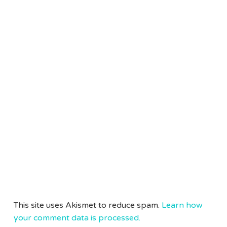
This site uses Akismet to reduce spam.
Learn how
your comment data is processed.