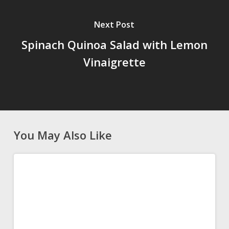
Next Post
Spinach Quinoa Salad with Lemon
Vinaigrette
You May Also Like
Authentic
APPETIZERS
Greek
Tzatziki
Recipe
(Easy
Homemade