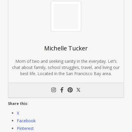
Michelle Tucker
Mom of two and seeking sanity in the everyday. Let’s
chat about family, school struggles, travel, and living our
best life. Located in the San Francisco Bay area.
Share this:
X
Facebook
Pinterest