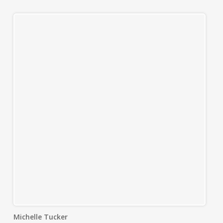
Michelle Tucker