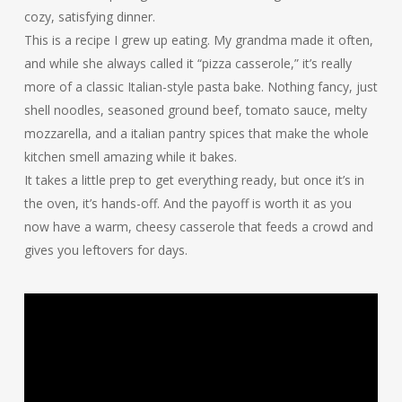
cozy, satisfying dinner.
This is a recipe I grew up eating. My grandma made it often,
and while she always called it “pizza casserole,” it’s really
more of a classic Italian-style pasta bake. Nothing fancy, just
shell noodles, seasoned ground beef, tomato sauce, melty
mozzarella, and a italian pantry spices that make the whole
kitchen smell amazing while it bakes.
It takes a little prep to get everything ready, but once it’s in
the oven, it’s hands-off. And the payoff is worth it as you
now have a warm, cheesy casserole that feeds a crowd and
gives you leftovers for days.