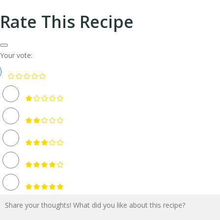
Rate This Recipe
Your vote: