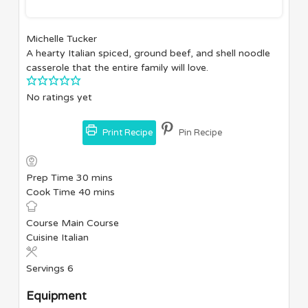
Michelle Tucker
A hearty Italian spiced, ground beef, and shell noodle
casserole that the entire family will love.
No ratings yet
Print Recipe
Pin Recipe
minutes
Prep Time
30
mins
minutes
Cook Time
40
mins
Course
Main Course
Cuisine
Italian
Servings
6
Equipment