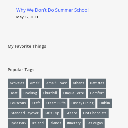
Why We Don’t Do Summer School
May 12, 2021
My Favorite Things
Popular Tags
Activities
Amalfi
Amalfi Coast
Athens
Battistas
Boat
Booking
Churchill
Cinque Terre
Comfort
Couscous
Craft
Cream Puffs
Disney Dining
Dublin
Extended Layover
Girls Trip
Greece
Hot Chocolate
Hyde Park
Ireland
Islands
Itinerary
Las Vegas