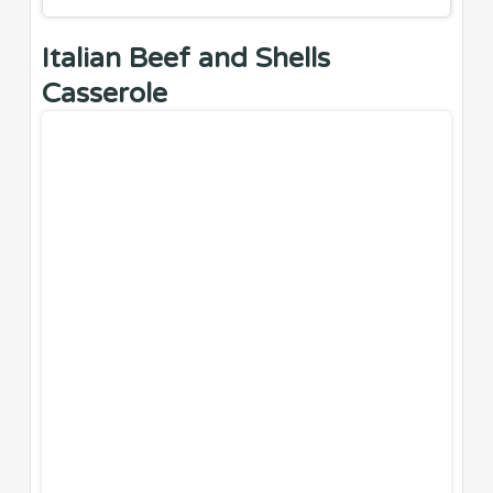
Italian Beef and Shells
Casserole