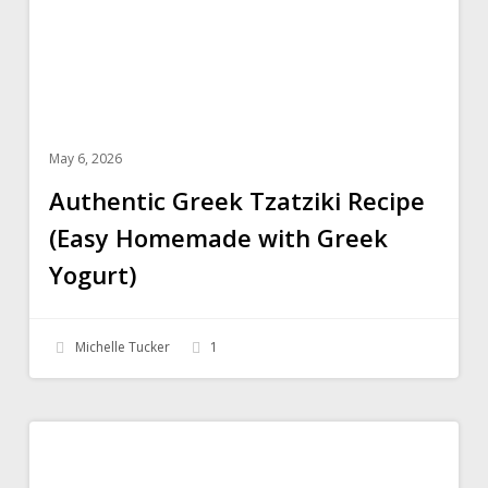
with
Greek
Yogurt)
May 6, 2026
Authentic Greek Tzatziki Recipe
(Easy Homemade with Greek
Yogurt)
Michelle Tucker
1
Pistachio
SWEETS
Pudding