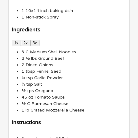
1 10x14 inch baking dish
1 Non-stick Spray
Ingredients
1x
2x
3x
3
C
Medium Shell Noodles
2 ½
lbs
Ground Beef
2
Diced Onions
1
tbsp
Fennel Seed
⅛
tsp
Garlic Powder
⅛
tsp
Salt
½
tps
Oregano
45
oz
Tomato Sauce
½
C
Parmesan Cheese
1
lb
Grated Mozzerella Cheese
Instructions