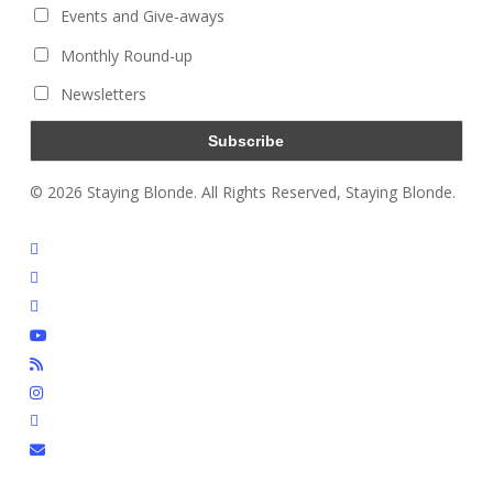
Events and Give-aways
Monthly Round-up
Newsletters
© 2026 Staying Blonde. All Rights Reserved, Staying Blonde.
twitter
facebook
pinterest
youtube
RSS
instagram
tiktok
email