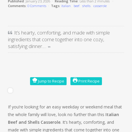
Published
: January 23, 2026
•
Reading Time
: Less than
2 minutes
•
Comments
:
0 Comments
•
Tags
:
italian
beef
shells
casserole
It’s hearty, comforting, and made with simple
ingredients that come together into one cozy,
satisfying dinner.…
Jump to Recipe
Print Recipe
If you’re looking for an easy weekday or weekend meal that
the whole family will love, look no further than this
Italian
Beef and Shells Casserole
. It’s hearty, comforting, and
made with simple ingredients that come together into one