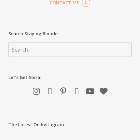
CONTACT ME
Search Staying Blonde
Let’s Get Social
The Latest On Instagram