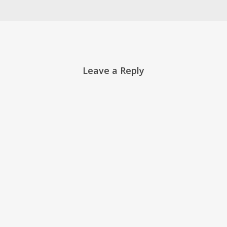
Leave a Reply