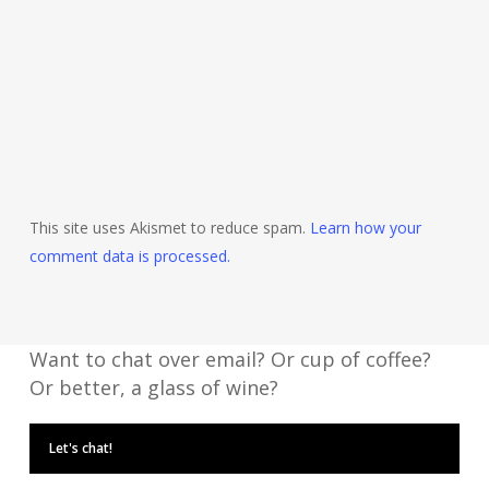
This site uses Akismet to reduce spam.
Learn how your
comment data is processed.
Want to chat over email? Or cup of coffee?
Or better, a glass of wine?
Let's chat!