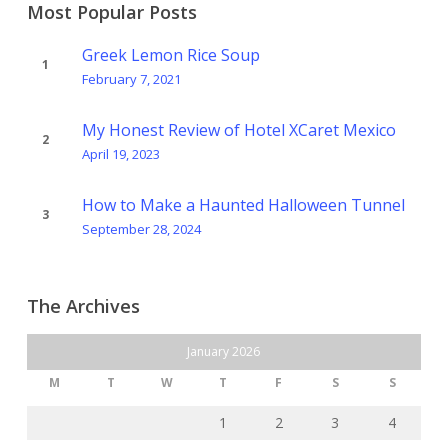
Most Popular Posts
Greek Lemon Rice Soup
February 7, 2021
My Honest Review of Hotel XCaret Mexico
April 19, 2023
How to Make a Haunted Halloween Tunnel
September 28, 2024
The Archives
January 2026
M
T
W
T
F
S
S
1
2
3
4