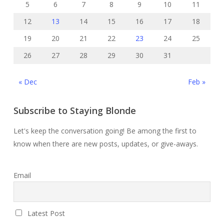
5
6
7
8
9
10
11
12
13
14
15
16
17
18
19
20
21
22
23
24
25
26
27
28
29
30
31
« Dec
Feb »
Subscribe to Staying Blonde
Let's keep the conversation going! Be among the first to
know when there are new posts, updates, or give-aways.
Email
Latest Post