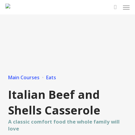
Men
Skip
to
search
main
content
Main Courses
Eats
Italian Beef and
Shells Casserole
A classic comfort food the whole family will
love