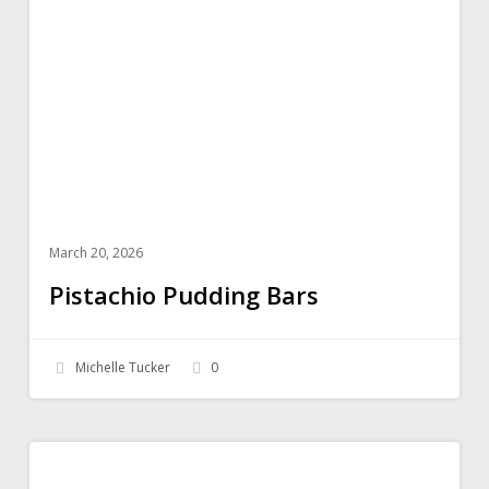
Bars
March 20, 2026
Pistachio Pudding Bars
Michelle Tucker
0
Spinach
SALADS
Quinoa