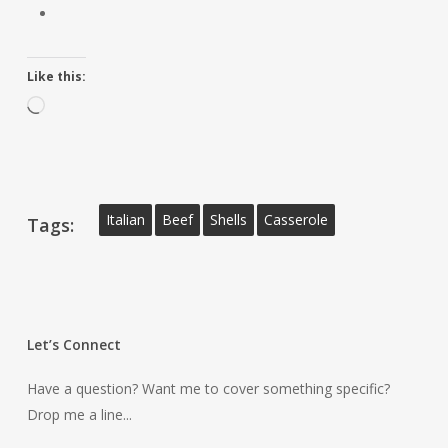
Like this:
Loading…
Italian
Beef
Shells
Casserole
Tags:
Let’s Connect
Have a question? Want me to cover something specific?
Drop me a line...