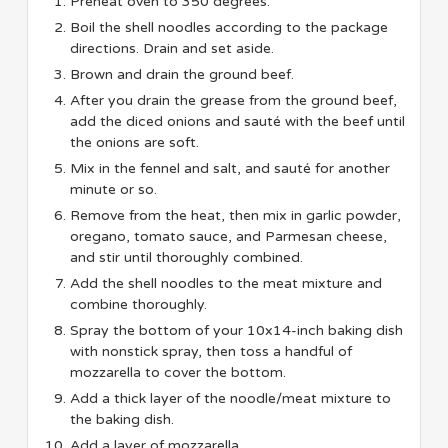
Preheat oven to 350 degrees.
Boil the shell noodles according to the package
directions. Drain and set aside.
Brown and drain the ground beef.
After you drain the grease from the ground beef,
add the diced onions and sauté with the beef until
the onions are soft.
Mix in the fennel and salt, and sauté for another
minute or so.
Remove from the heat, then mix in garlic powder,
oregano, tomato sauce, and Parmesan cheese,
and stir until thoroughly combined.
Add the shell noodles to the meat mixture and
combine thoroughly.
Spray the bottom of your 10x14-inch baking dish
with nonstick spray, then toss a handful of
mozzarella to cover the bottom.
Add a thick layer of the noodle/meat mixture to
the baking dish.
Add a layer of mozzarella.