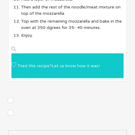
Then add the rest of the noodle/meat mixture on
top of the mozzarella.
Top with the remaining mozzarella and bake in the
oven at 350 dgrees for 35- 40 minutes.
Enjoy.
Tried this recipe?
Let us know
how it was!