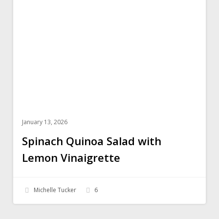
Salad
with
Lemon
Vinaigrette
January 13, 2026
Spinach Quinoa Salad with
Lemon Vinaigrette
Michelle Tucker
6