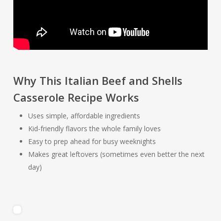
Why This Italian Beef and Shells
Casserole Recipe Works
Uses simple, affordable ingredients
Kid-friendly flavors the whole family loves
Easy to prep ahead for busy weeknights
Makes great leftovers (sometimes even better the next
day)