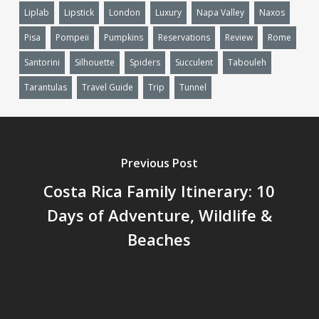
Liplab
Lipstick
London
Luxury
Napa Valley
Naxos
Pisa
Pompeii
Pumpkins
Reservations
Review
Rome
Santorini
Silhouette
Spiders
Succulent
Tabouleh
Tarantulas
Travel Guide
Trip
Tunnel
Previous Post
Costa Rica Family Itinerary: 10
Days of Adventure, Wildlife &
Beaches