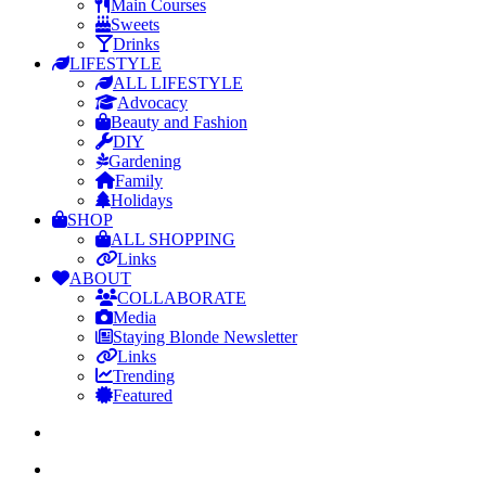
Main Courses
Sweets
Drinks
LIFESTYLE
ALL LIFESTYLE
Advocacy
Beauty and Fashion
DIY
Gardening
Family
Holidays
SHOP
ALL SHOPPING
Links
ABOUT
COLLABORATE
Media
Staying Blonde Newsletter
Links
Trending
Featured
search
Menu