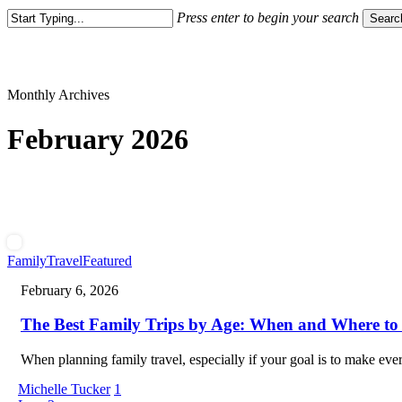
Press enter to begin your search
Searc
Close
Search
Monthly Archives
February 2026
The
Family
Travel
Featured
Best
February 6, 2026
Family
Trips
The Best Family Trips by Age: When and Where to
by
Age:
When
When planning family travel, especially if your goal is to make ev
and
Where
Michelle Tucker
1