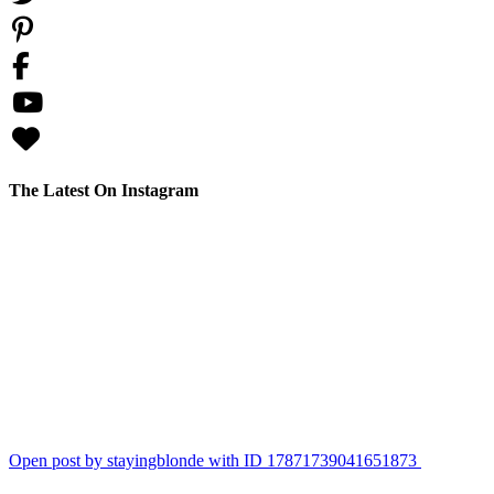
The Latest On Instagram
stayingblonde
This is why I can’t have nice things. Who wants to take bets on how lo
for a blow up lounging pool. #englishbulldogpuppy #bulldog #tann
View Instagram post by stayingblonde
Aug 7
155
36
Open post by stayingblonde with ID 17871739041651873