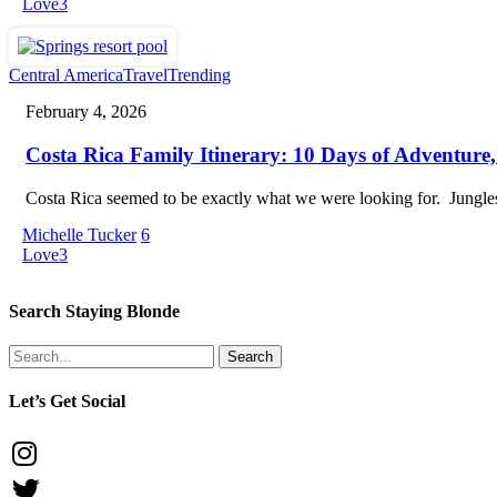
to
Love
3
Travel
With
Kids
Costa
Central America
Travel
Trending
Rica
February 4, 2026
Family
Itinerary:
Costa Rica Family Itinerary: 10 Days of Adventure,
10
Days
of
Costa Rica seemed to be exactly what we were looking for. Jungle
Adventure,
Wildlife
Michelle Tucker
6
&
Love
3
Beaches
Search Staying Blonde
Search
Let’s Get Social