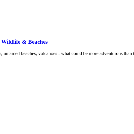
 Wildlife & Beaches
s, untamed beaches, volcanoes - what could be more adventurous than 