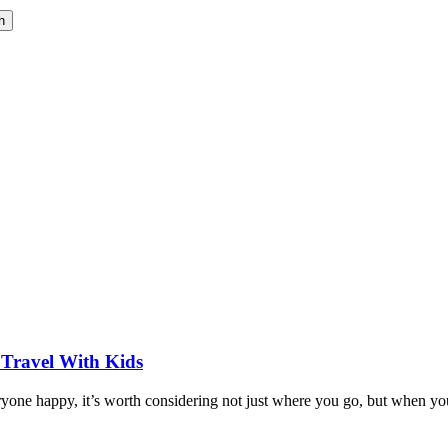
h
 Travel With Kids
eryone happy, it’s worth considering not just where you go, but when yo