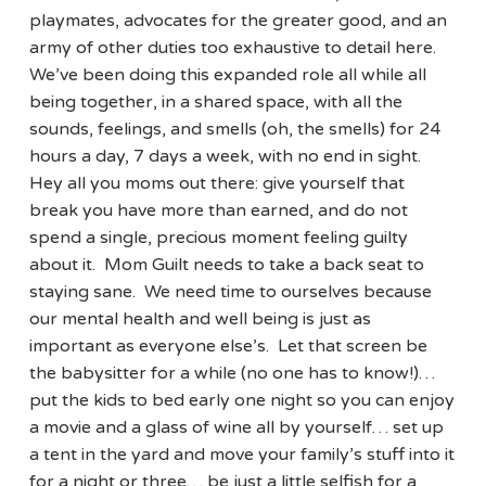
playmates, advocates for the greater good, and an
army of other duties too exhaustive to detail here.
We’ve been doing this expanded role all while all
being together, in a shared space, with all the
sounds, feelings, and smells (oh, the smells) for 24
hours a day, 7 days a week, with no end in sight.
Hey all you moms out there: give yourself that
break you have more than earned, and do not
spend a single, precious moment feeling guilty
about it. Mom Guilt needs to take a back seat to
staying sane. We need time to ourselves because
our mental health and well being is just as
important as everyone else’s. Let that screen be
the babysitter for a while (no one has to know!)…
put the kids to bed early one night so you can enjoy
a movie and a glass of wine all by yourself… set up
a tent in the yard and move your family’s stuff into it
for a night or three… be just a little selfish for a