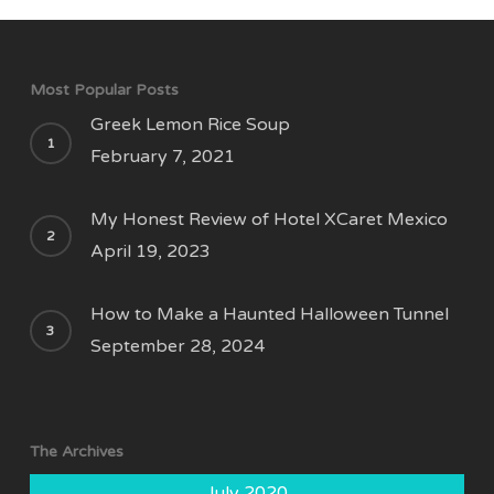
Most Popular Posts
Greek Lemon Rice Soup
February 7, 2021
My Honest Review of Hotel XCaret Mexico
April 19, 2023
How to Make a Haunted Halloween Tunnel
September 28, 2024
The Archives
July 2020