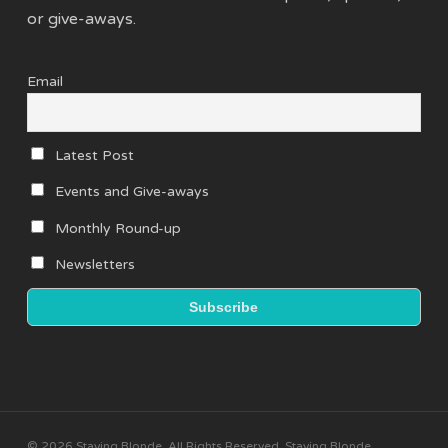
or give-aways.
Email
Latest Post
Events and Give-aways
Monthly Round-up
Newsletters
© 2026 Staying Blonde. All Rights Reserved, Staying Blonde.