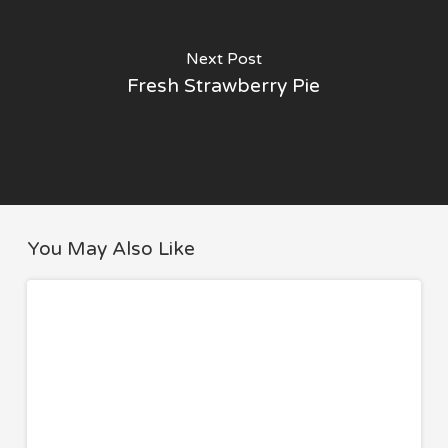
Next Post
Fresh Strawberry Pie
You May Also Like
8
TRAVEL
Travel
Essentials
I
Never
Fly
Without