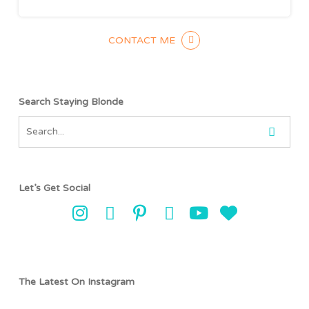
CONTACT ME
Search Staying Blonde
Let’s Get Social
The Latest On Instagram