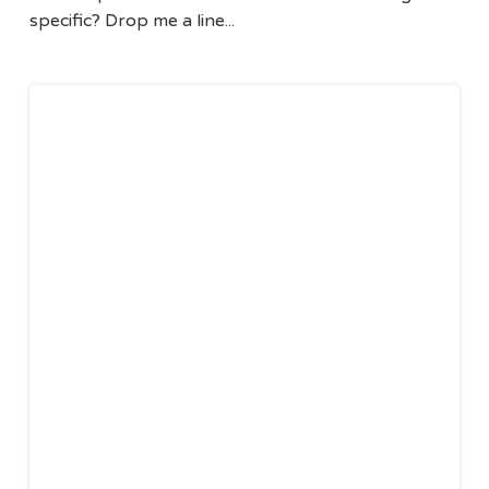
specific? Drop me a line...