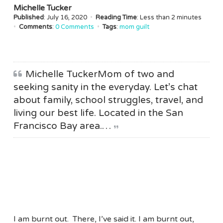
Michelle Tucker
Published
: July 16, 2020
•
Reading Time
: Less than
2 minutes
•
Comments
:
0 Comments
•
Tags
:
mom guilt
Michelle TuckerMom of two and
seeking sanity in the everyday. Let’s chat
about family, school struggles, travel, and
living our best life. Located in the San
Francisco Bay area.…
I am burnt out. There, I’ve said it. I am burnt out,