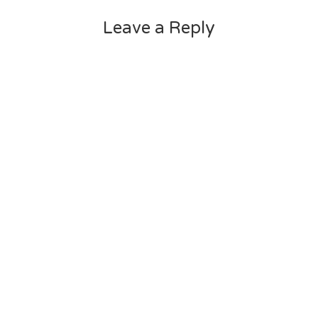
Leave a Reply