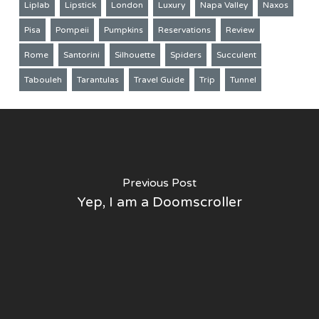
Liplab
Lipstick
London
Luxury
Napa Valley
Naxos
Pisa
Pompeii
Pumpkins
Reservations
Review
Rome
Santorini
Silhouette
Spiders
Succulent
Tabouleh
Tarantulas
Travel Guide
Trip
Tunnel
Previous Post
Yep, I am a Doomscroller