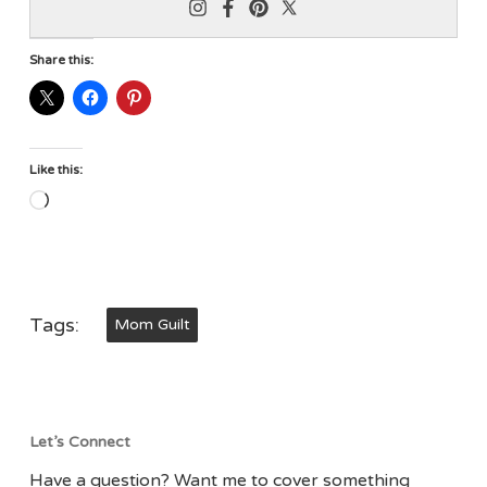
Share this:
Like this:
Loading…
Tags:
Mom Guilt
Let’s Connect
Have a question? Want me to cover something