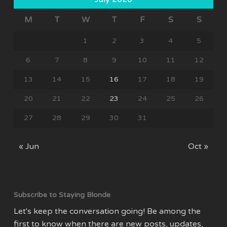
M
T
W
T
F
S
S
1
2
3
4
5
6
7
8
9
10
11
12
13
14
15
16
17
18
19
20
21
22
23
24
25
26
27
28
29
30
31
« Jun
Oct »
Subscribe to Staying Blonde
Let's keep the conversation going! Be among the
first to know when there are new posts, updates,