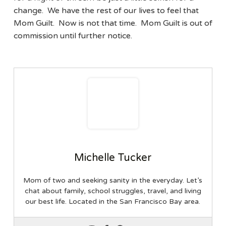
change. We have the rest of our lives to feel that
Mom Guilt. Now is not that time. Mom Guilt is out of
commission until further notice.
Michelle Tucker
Mom of two and seeking sanity in the everyday. Let’s
chat about family, school struggles, travel, and living
our best life. Located in the San Francisco Bay area.