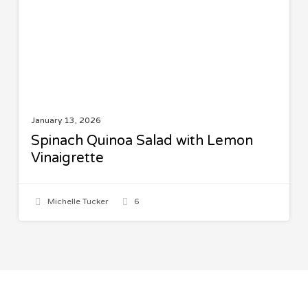
Vinaigrette
January 13, 2026
Spinach Quinoa Salad with Lemon
Vinaigrette
Michelle Tucker
6