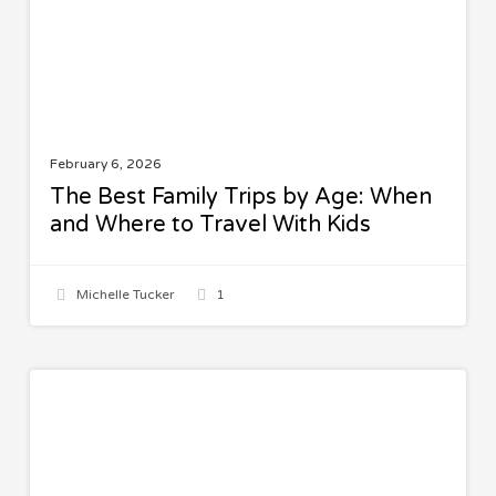
When
and
Where
to
Travel
With
February 6, 2026
Kids
The Best Family Trips by Age: When
and Where to Travel With Kids
Michelle Tucker
1
Spinach
SALADS
Quinoa
Salad
with
Lemon