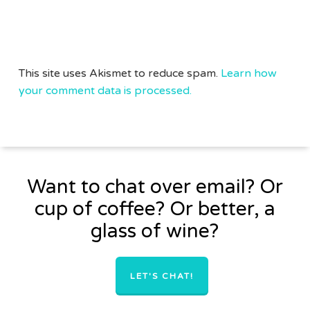
This site uses Akismet to reduce spam.
Learn how
your comment data is processed.
Want to chat over email? Or
cup of coffee? Or better, a
glass of wine?
LET'S CHAT!