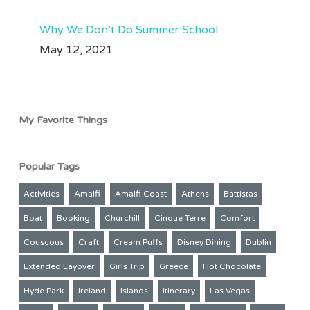
Why We Don’t Do Summer School
May 12, 2021
My Favorite Things
Popular Tags
Activities
Amalfi
Amalfi Coast
Athens
Battistas
Boat
Booking
Churchill
Cinque Terre
Comfort
Couscous
Craft
Cream Puffs
Disney Dining
Dublin
Extended Layover
Girls Trip
Greece
Hot Chocolate
Hyde Park
Ireland
Islands
Itinerary
Las Vegas