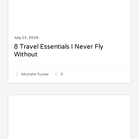
July 13, 2026
8 Travel Essentials I Never Fly
Without
Michelle Tucker
0
The
FAMILY
Best
Family
Trips
by
Age: