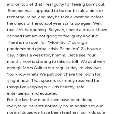
and on top of that I feel guilty for feeling burnt out.
Summer was supposed to be our break, a time to
recharge, relax, and maybe take a vacation before
the chaos of the school year starts up again. Well,
that isn’t happening. So yeah, I need a break. I have
decided that am not going to feel guilty about it.
There is no room for “Mom Guilt” during a
pandemic and global crisis. Being “on” 24 hours a
day, 7 days a week for, hmmm… let’s see, four
months now is starting to take its toll. We deal with
enough Mom Guilt in our regular day-to-day lives.
You know what? We just don’t have the room for
it right now. That space is currently reserved for
things like keeping our kids healthy, safe,
entertained, and educated.
For the last few months we have been doing
everything parents normally do. In addition to our
normal duties we have been teachers, our kids sole