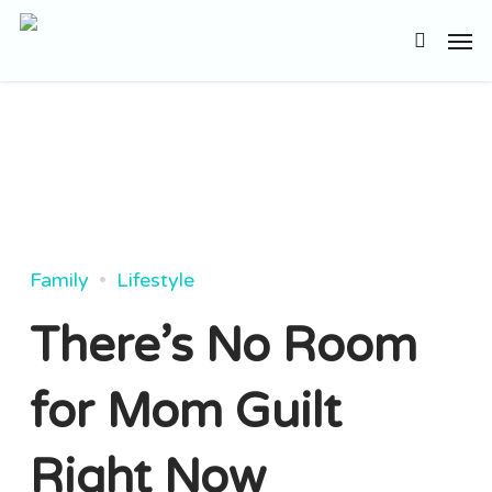
Skip
Men
to
search
main
content
Family
Lifestyle
There’s No Room
for Mom Guilt
Right Now