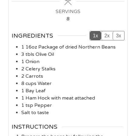
SERVINGS
8
INGREDIENTS
1x
2x
3x
1
16oz
Package of dried Northern Beans
3
tbls
Olive Oil
1
Onion
2
Celery Stalks
2
Carrots
8
cups
Water
1
Bay Leaf
1
Ham Hock with meat attached
1
tsp
Pepper
Salt to taste
INSTRUCTIONS