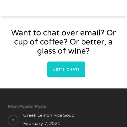
Want to chat over email? Or
cup of coffee? Or better, a
glass of wine?
LET'S CHAT!
Most Popular Posts
Greek Lemon Rice Soup
February 7, 2021