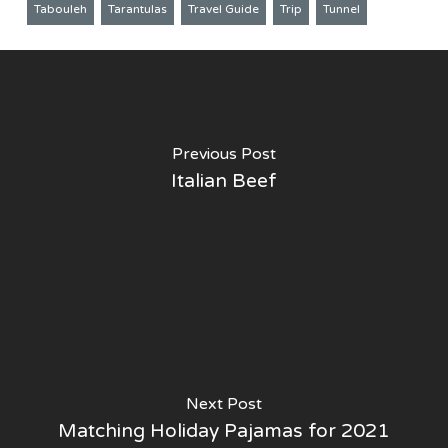
Tabouleh
Tarantulas
Travel Guide
Trip
Tunnel
Previous Post
Italian Beef
Next Post
Matching Holiday Pajamas for 2021