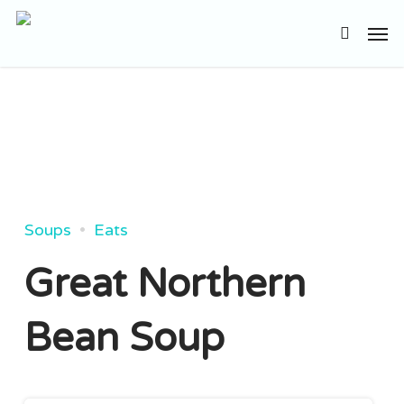
Skip
Men
to
search
main
content
Soups
Eats
Great Northern
Bean Soup