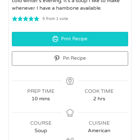
cold winter's evening. It's a soup I like to make
whenever I have a hambone available.
5
from 1 vote
Print Recipe
Pin Recipe
PREP TIME
COOK TIME
minutes
hours
10
mins
2
hrs
COURSE
CUISINE
Soup
American