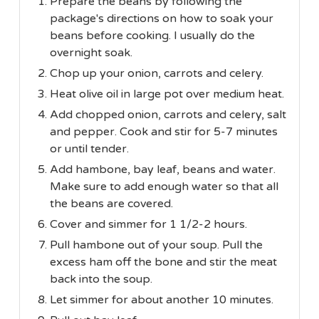
Prepare the beans by following the
package's directions on how to soak your
beans before cooking. I usually do the
overnight soak.
Chop up your onion, carrots and celery.
Heat olive oil in large pot over medium heat.
Add chopped onion, carrots and celery, salt
and pepper. Cook and stir for 5-7 minutes
or until tender.
Add hambone, bay leaf, beans and water.
Make sure to add enough water so that all
the beans are covered.
Cover and simmer for 1 1/2-2 hours.
Pull hambone out of your soup. Pull the
excess ham off the bone and stir the meat
back into the soup.
Let simmer for about another 10 minutes.