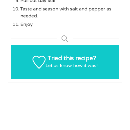
Pull out bay leaf.
Taste and season with salt and pepper as
needed.
Enjoy
Tried this recipe?
Let us know
how it was!