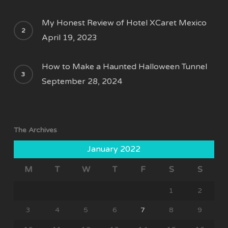
My Honest Review of Hotel XCaret Mexico
April 19, 2023
How to Make a Haunted Halloween Tunnel
September 28, 2024
The Archives
January 2022
M
T
W
T
F
S
S
1
2
3
4
5
6
7
8
9