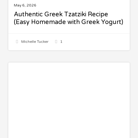
May 6, 2026
Authentic Greek Tzatziki Recipe
(Easy Homemade with Greek Yogurt)
Michelle Tucker
1
Pistachio
SWEETS
Pudding
Bars