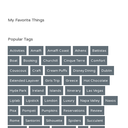
My Favorite Things
Popular Tags
Activities
Amalfi
Amalfi Coast
Athens
Battistas
Boat
Booking
Churchill
Cinque Terre
Comfort
Couscous
Craft
Cream Puffs
Disney Dining
Dublin
Extended Layover
Girls Trip
Greece
Hot Chocolate
Hyde Park
Ireland
Islands
Itinerary
Las Vegas
Liplab
Lipstick
London
Luxury
Napa Valley
Naxos
Pisa
Pompeii
Pumpkins
Reservations
Review
Rome
Santorini
Silhouette
Spiders
Succulent