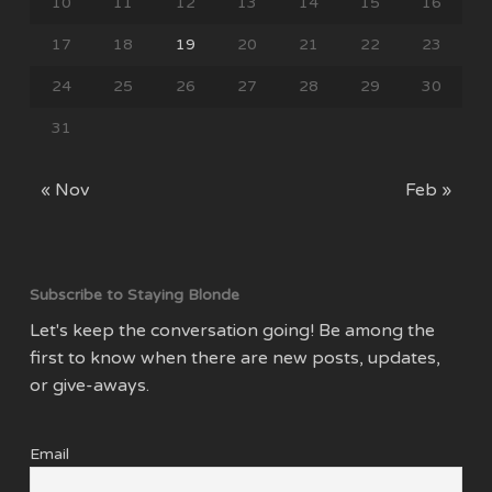
10
11
12
13
14
15
16
17
18
19
20
21
22
23
24
25
26
27
28
29
30
31
« Nov
Feb »
Subscribe to Staying Blonde
Let's keep the conversation going! Be among the
first to know when there are new posts, updates,
or give-aways.
Email