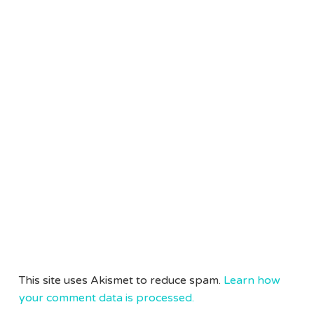
This site uses Akismet to reduce spam.
Learn how
your comment data is processed.