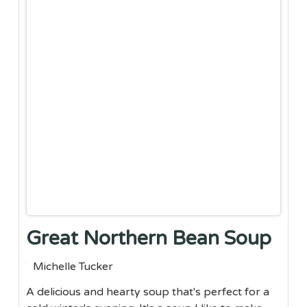
Great Northern Bean Soup
Michelle Tucker
A delicious and hearty soup that's perfect for a