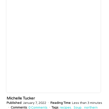
Michelle Tucker
Published
: January 7, 2022
•
Reading Time
: Less than
3 minutes
•
Comments
:
0 Comments
•
Tags
:
recipes
Soup
northern