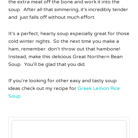
the extra meat off the bone and work it into the
soup. After all that simmering, it’s incredibly tender
and just falls off without much effort.
It’s a perfect, hearty soup especially great for those
cold winter nights. So the next time you make a
ham, remember: don’t throw out that hambone!
Instead, make this delicious Great Northern Bean
Soup. You’ll be glad that you did.
If you’re looking for other easy and tasty soup
ideas check out my recipe for
Greek Lemon Rice
Soup.