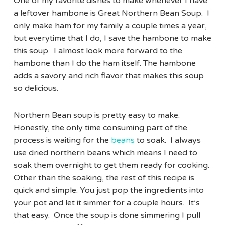
One of my favorite dishes to make whenever I have
a leftover hambone is Great Northern Bean Soup. I
only make ham for my family a couple times a year,
but everytime that I do, I save the hambone to make
this soup. I almost look more forward to the
hambone than I do the ham itself. The hambone
adds a savory and rich flavor that makes this soup
so delicious.
Northern Bean soup is pretty easy to make.
Honestly, the only time consuming part of the
process is waiting for the
beans
to soak. I always
use dried northern beans which means I need to
soak them overnight to get them ready for cooking.
Other than the soaking, the rest of this recipe is
quick and simple. You just pop the ingredients into
your pot and let it simmer for a couple hours. It’s
that easy. Once the soup is done simmering I pull