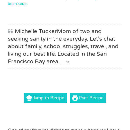
bean soup
Michelle TuckerMom of two and
seeking sanity in the everyday. Let’s chat
about family, school struggles, travel, and
living our best life. Located in the San
Francisco Bay area.…
Jump to Recipe
Print Recipe