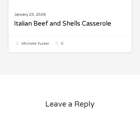
January 23, 2026
Italian Beef and Shells Casserole
Michelle Tucker
0
Leave a Reply