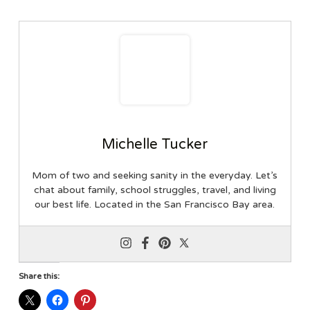
Michelle Tucker
Mom of two and seeking sanity in the everyday. Let’s
chat about family, school struggles, travel, and living
our best life. Located in the San Francisco Bay area.
Share this: