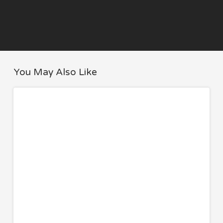
You May Also Like
Authentic
APPETIZERS
Greek
Tzatziki
Recipe
(Easy
Homemade
with
Greek
Yogurt)