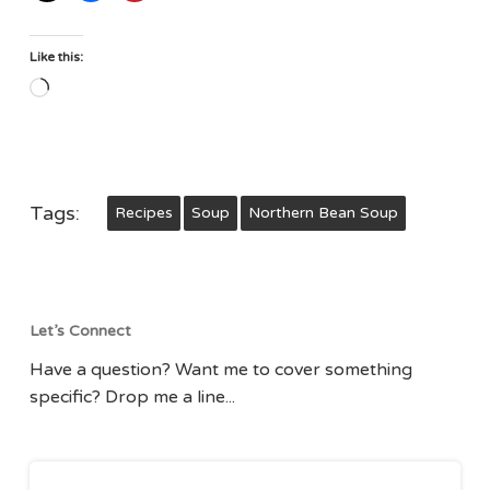
Like this:
Loading…
Tags:
Recipes
Soup
Northern Bean Soup
Let’s Connect
Have a question? Want me to cover something
specific? Drop me a line...