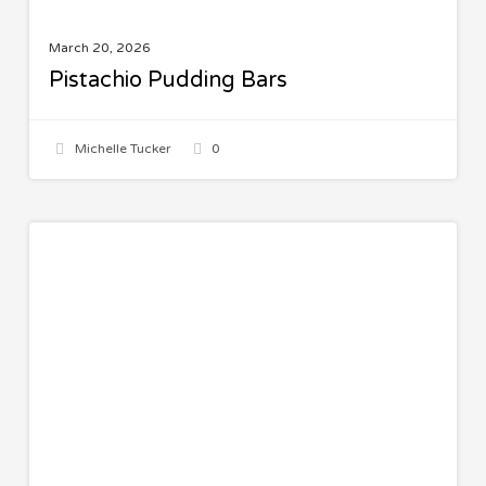
March 20, 2026
Pistachio Pudding Bars
Michelle Tucker
0
Italian
MAIN COURSES
Beef
and
Shells
Casserole