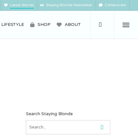
Latest Stories
Staying Blonde Newsletter
Collaborate
search
LIFESTYLE
SHOP
ABOUT
Menu
Search Staying Blonde