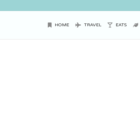
HOME
TRAVEL
EATS