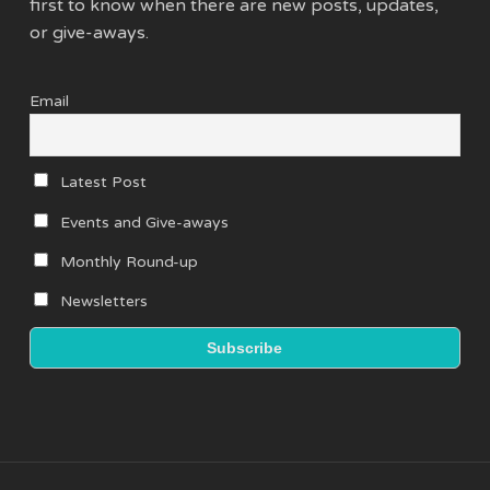
first to know when there are new posts, updates,
or give-aways.
Email
Latest Post
Events and Give-aways
Monthly Round-up
Newsletters