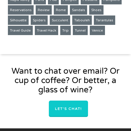
Reservations
Review
Rome
Sandals
Shoes
Silhouette
Spiders
Succulent
Tabouleh
Tarantulas
Travel Guide
Travel Hack
Trip
Tunnel
Venice
Want to chat over email? Or
cup of coffee? Or better, a
glass of wine?
LET'S CHAT!