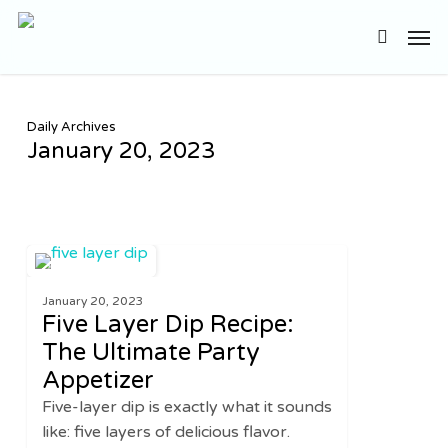
Skip
Men
to
search
main
content
Daily Archives
January 20, 2023
Five
2
APPETIZERS
Layer
January 20, 2023
Dip
Five Layer Dip Recipe:
Recipe:
The Ultimate Party
The
Appetizer
Ultimate
Party
Five-layer dip is exactly what it sounds
Appetizer
like: five layers of delicious flavor.