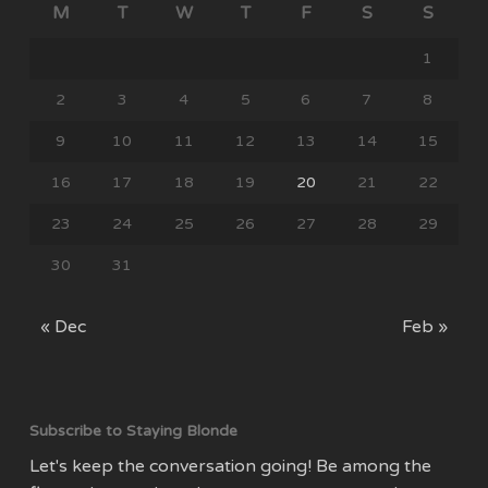
M
T
W
T
F
S
S
1
2
3
4
5
6
7
8
9
10
11
12
13
14
15
16
17
18
19
20
21
22
23
24
25
26
27
28
29
30
31
« Dec
Feb »
Subscribe to Staying Blonde
Let's keep the conversation going! Be among the