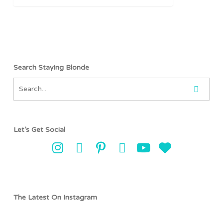
Search Staying Blonde
Let’s Get Social
The Latest On Instagram
stayingblonde