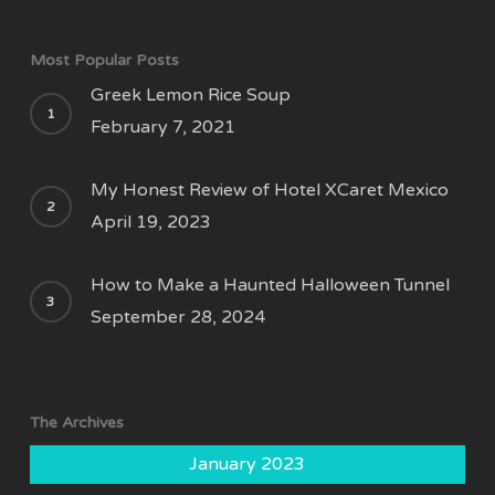
Most Popular Posts
Greek Lemon Rice Soup
February 7, 2021
My Honest Review of Hotel XCaret Mexico
April 19, 2023
How to Make a Haunted Halloween Tunnel
September 28, 2024
The Archives
January 2023