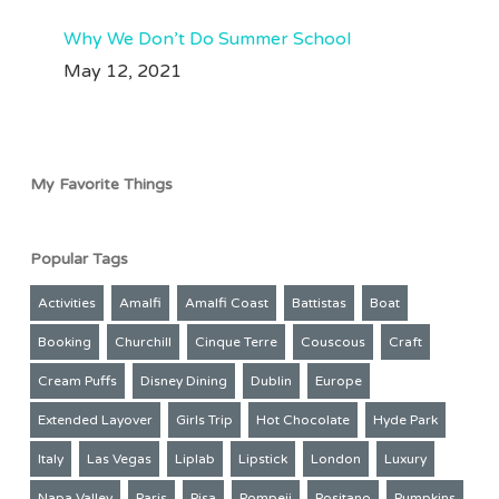
Why We Don’t Do Summer School
May 12, 2021
My Favorite Things
Popular Tags
Activities
Amalfi
Amalfi Coast
Battistas
Boat
Booking
Churchill
Cinque Terre
Couscous
Craft
Cream Puffs
Disney Dining
Dublin
Europe
Extended Layover
Girls Trip
Hot Chocolate
Hyde Park
Italy
Las Vegas
Liplab
Lipstick
London
Luxury
Napa Valley
Paris
Pisa
Pompeii
Positano
Pumpkins