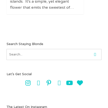
islands. It's a simple, yet elegant
flower that emits the sweetest of…
Search Staying Blonde
Let’s Get Social
The Latest On Instagram