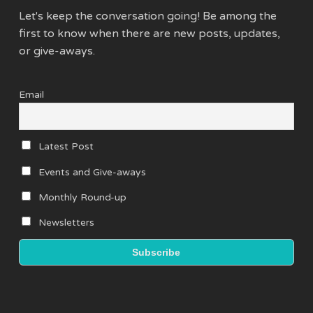
Let's keep the conversation going! Be among the
first to know when there are new posts, updates,
or give-aways.
Email
Latest Post
Events and Give-aways
Monthly Round-up
Newsletters