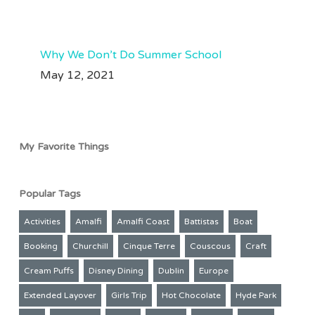
209
50
Aug 3
63
35
Why We Don’t Do Summer School
May 12, 2021
My Favorite Things
Popular Tags
Activities
Amalfi
Amalfi Coast
Battistas
Boat
Booking
Churchill
Cinque Terre
Couscous
Craft
Cream Puffs
Disney Dining
Dublin
Europe
Extended Layover
Girls Trip
Hot Chocolate
Hyde Park