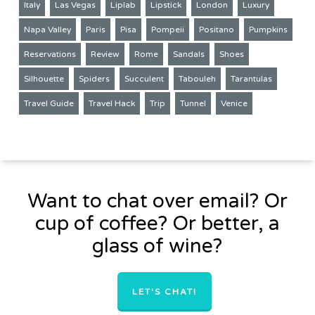
Italy
Las Vegas
Liplab
Lipstick
London
Luxury
Napa Valley
Paris
Pisa
Pompeii
Positano
Pumpkins
Reservations
Review
Rome
Sandals
Shoes
Silhouette
Spiders
Succulent
Tabouleh
Tarantulas
Travel Guide
Travel Hack
Trip
Tunnel
Venice
Want to chat over email? Or
cup of coffee? Or better, a
glass of wine?
LET'S CHAT!