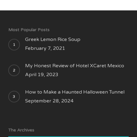
Most Popular Posts
Greek Lemon Rice Soup
February 7, 2021
My Honest Review of Hotel XCaret Mexico
April 19, 2023
How to Make a Haunted Halloween Tunnel
September 28, 2024
The Archives