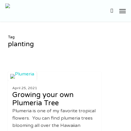
Skip
Men
to
search
main
content
Tag
planting
Growing
0
GARDENING
your
April 25, 2021
own
Growing your own
Plumeria
Plumeria Tree
Tree
Plumeria is one of my favorite tropical
flowers. You can find plumeria trees
blooming all over the Hawaiian