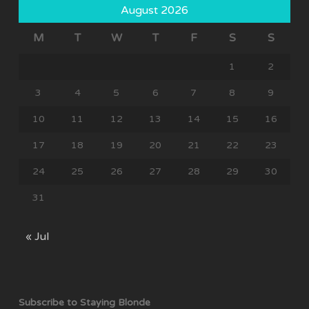
August 2026
M
T
W
T
F
S
S
1
2
3
4
5
6
7
8
9
10
11
12
13
14
15
16
17
18
19
20
21
22
23
24
25
26
27
28
29
30
31
« Jul
Subscribe to Staying Blonde