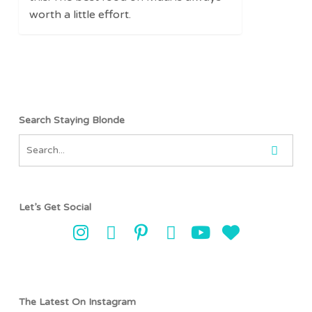
Trucks,
worth a little effort.
and
Hidden
Gems
Search Staying Blonde
Let’s Get Social
The Latest On Instagram