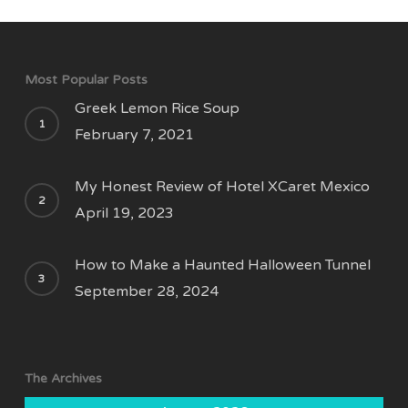
Most Popular Posts
Greek Lemon Rice Soup
February 7, 2021
My Honest Review of Hotel XCaret Mexico
April 19, 2023
How to Make a Haunted Halloween Tunnel
September 28, 2024
The Archives