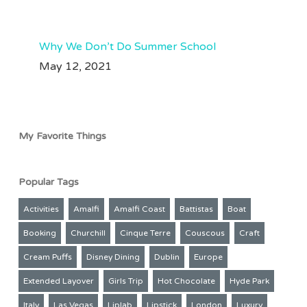
Aug 3
61
33
Why We Don’t Do Summer School
May 12, 2021
My Favorite Things
Popular Tags
Activities
Amalfi
Amalfi Coast
Battistas
Boat
Booking
Churchill
Cinque Terre
Couscous
Craft
Cream Puffs
Disney Dining
Dublin
Europe
Extended Layover
Girls Trip
Hot Chocolate
Hyde Park
Italy
Las Vegas
Liplab
Lipstick
London
Luxury