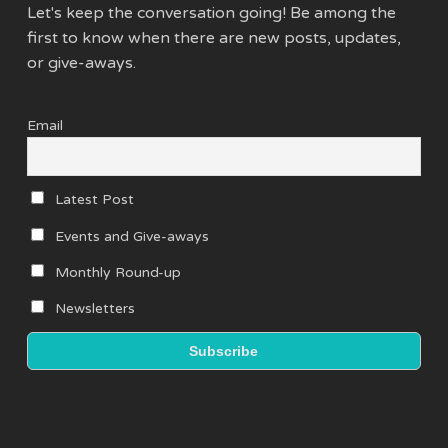
Let's keep the conversation going! Be among the
first to know when there are new posts, updates,
or give-aways.
Email
Latest Post
Events and Give-aways
Monthly Round-up
Newsletters