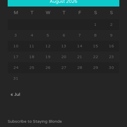
August 2026
M
T
W
T
F
S
S
1
2
3
4
5
6
7
8
9
10
11
12
13
14
15
16
17
18
19
20
21
22
23
24
25
26
27
28
29
30
31
« Jul
Subscribe to Staying Blonde