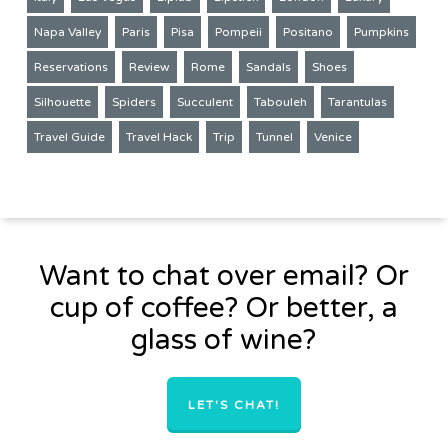
Napa Valley
Paris
Pisa
Pompeii
Positano
Pumpkins
Reservations
Review
Rome
Sandals
Shoes
Silhouette
Spiders
Succulent
Tabouleh
Tarantulas
Travel Guide
Travel Hack
Trip
Tunnel
Venice
Want to chat over email? Or
cup of coffee? Or better, a
glass of wine?
LET'S CHAT!