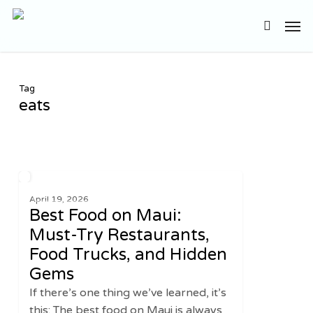
Skip
Men
to
search
main
content
Tag
eats
Best
2
UNITED STATES
Food
April 19, 2026
Best Food on Maui:
on
Maui:
Must-Try Restaurants,
Must-
Food Trucks, and Hidden
Try
Gems
Restaurants,
If there’s one thing we’ve learned, it’s
Food
this: The best food on Maui is always