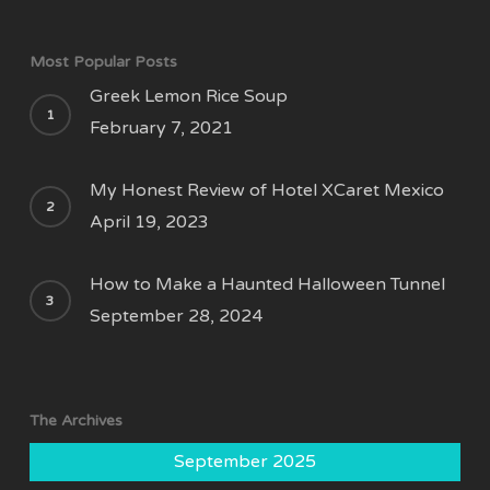
Most Popular Posts
Greek Lemon Rice Soup
February 7, 2021
My Honest Review of Hotel XCaret Mexico
April 19, 2023
How to Make a Haunted Halloween Tunnel
September 28, 2024
The Archives
September 2025