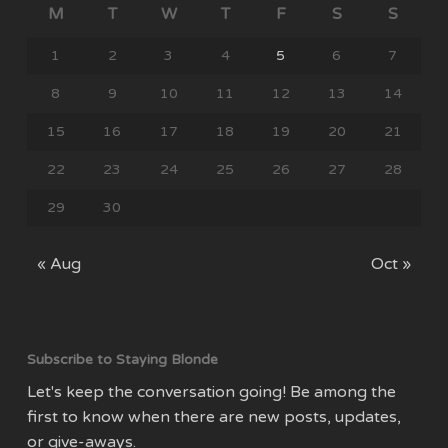
M
T
W
T
F
S
S
1
2
3
4
5
6
7
8
9
10
11
12
13
14
15
16
17
18
19
20
21
22
23
24
25
26
27
28
29
30
« Aug
Oct »
Subscribe to Staying Blonde
Let's keep the conversation going! Be among the
first to know when there are new posts, updates,
or give-aways.