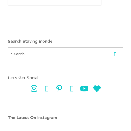
Search Staying Blonde
Let’s Get Social
The Latest On Instagram