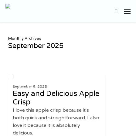
Skip
Men
to
search
main
content
Monthly Archives
September 2025
Easy
1
SWEETS
and
September 5, 2025
Easy and Delicious Apple
Delicious
Apple
Crisp
Crisp
I love this apple crisp because it's
both quick and straightforward. I also
love it because it is absolutely
delicious.