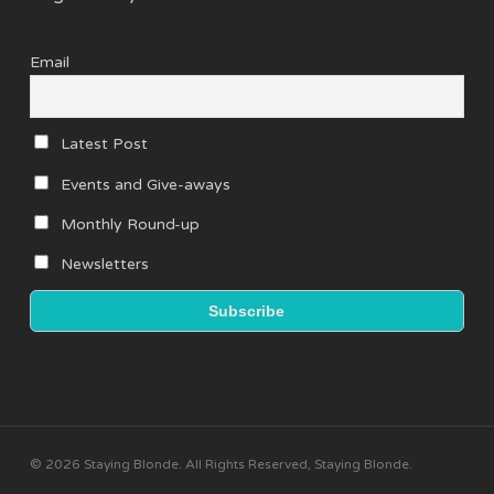
Email
Latest Post
Events and Give-aways
Monthly Round-up
Newsletters
© 2026 Staying Blonde. All Rights Reserved, Staying Blonde.