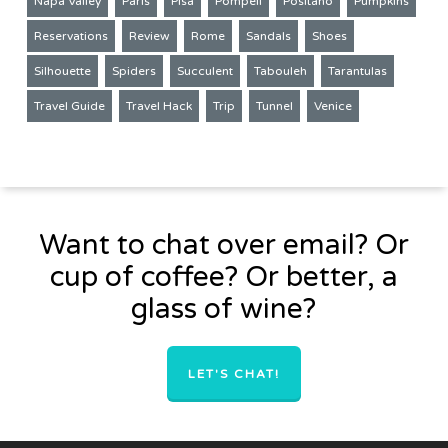
Napa Valley
Paris
Pisa
Pompeii
Positano
Pumpkins
Reservations
Review
Rome
Sandals
Shoes
Silhouette
Spiders
Succulent
Tabouleh
Tarantulas
Travel Guide
Travel Hack
Trip
Tunnel
Venice
Want to chat over email? Or
cup of coffee? Or better, a
glass of wine?
LET'S CHAT!