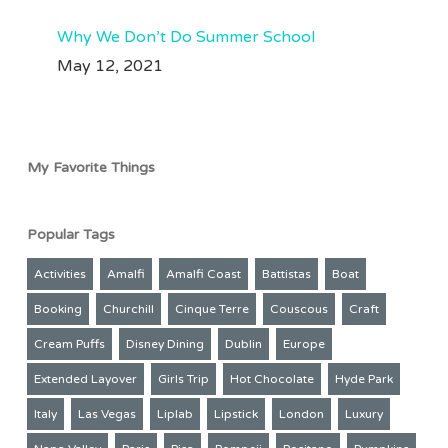
Why We Don’t Do Summer School
May 12, 2021
My Favorite Things
Popular Tags
Activities
Amalfi
Amalfi Coast
Battistas
Boat
Booking
Churchill
Cinque Terre
Couscous
Craft
Cream Puffs
Disney Dining
Dublin
Europe
Extended Layover
Girls Trip
Hot Chocolate
Hyde Park
Italy
Las Vegas
Liplab
Lipstick
London
Luxury