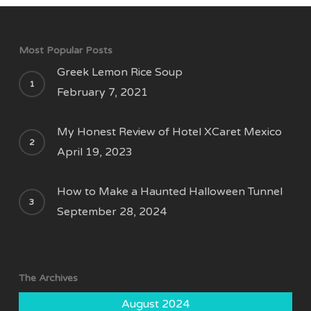
Most Popular Posts
Greek Lemon Rice Soup
February 7, 2021
My Honest Review of Hotel XCaret Mexico
April 19, 2023
How to Make a Haunted Halloween Tunnel
September 28, 2024
The Archives
August 2024