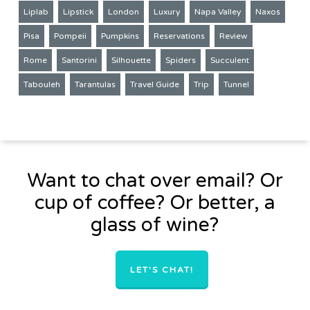
Liplab
Lipstick
London
Luxury
Napa Valley
Naxos
Pisa
Pompeii
Pumpkins
Reservations
Review
Rome
Santorini
Silhouette
Spiders
Succulent
Tabouleh
Tarantulas
Travel Guide
Trip
Tunnel
Want to chat over email? Or
cup of coffee? Or better, a
glass of wine?
LET'S CHAT!