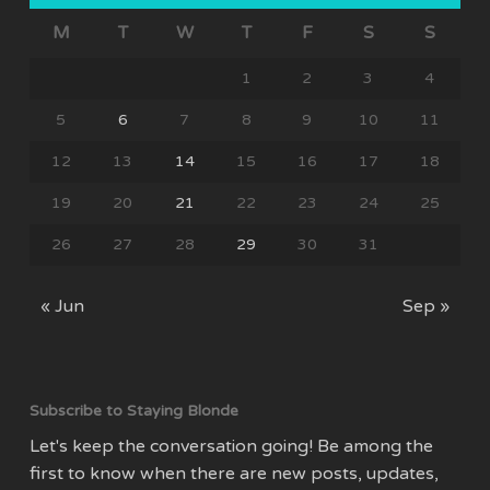
M
T
W
T
F
S
S
1
2
3
4
5
6
7
8
9
10
11
12
13
14
15
16
17
18
19
20
21
22
23
24
25
26
27
28
29
30
31
« Jun
Sep »
Subscribe to Staying Blonde
Let's keep the conversation going! Be among the
first to know when there are new posts, updates,