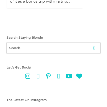
of it as a bonus trip within a trip.…
Search Staying Blonde
Let’s Get Social
The Latest On Instagram