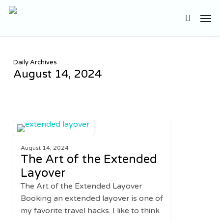
Skip
Men
to
search
main
content
Daily Archives
August 14, 2024
The
1
TRAVEL
Art
August 14, 2024
of
The Art of the Extended
the
Layover
Extended
The Art of the Extended Layover
Layover
Booking an extended layover is one of
my favorite travel hacks. I like to think