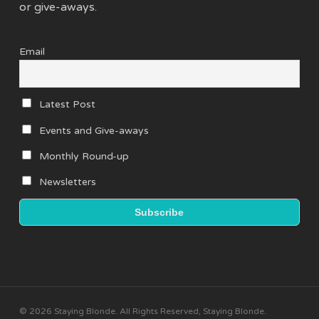
or give-aways.
Email
Latest Post
Events and Give-aways
Monthly Round-up
Newsletters
© 2026 Staying Blonde. All Rights Reserved, Staying Blonde.