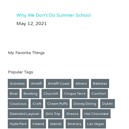
Why We Don’t Do Summer School
May 12, 2021
My Favorite Things
Popular Tags
Activities
Amalfi
Amalfi Coast
Athens
Battistas
Boat
Booking
Churchill
Cinque Terre
Comfort
Couscous
Craft
Cream Puffs
Disney Dining
Dublin
Extended Layover
Girls Trip
Greece
Hot Chocolate
Hyde Park
Ireland
Islands
Itinerary
Las Vegas