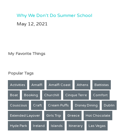
Why We Don’t Do Summer School
May 12, 2021
My Favorite Things
Popular Tags
Activities
Amalfi
Amalfi Coast
Athens
Battistas
Boat
Booking
Churchill
Cinque Terre
Comfort
Couscous
Craft
Cream Puffs
Disney Dining
Dublin
Extended Layover
Girls Trip
Greece
Hot Chocolate
Hyde Park
Ireland
Islands
Itinerary
Las Vegas