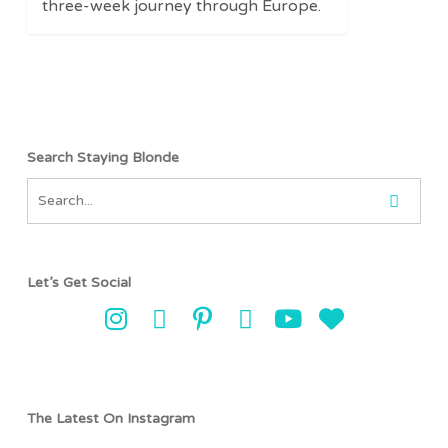
three-week journey through Europe.
Search Staying Blonde
Let’s Get Social
The Latest On Instagram