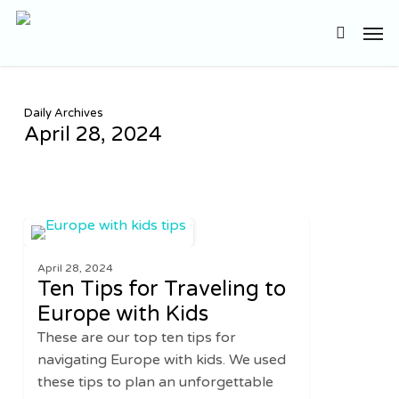
Skip
Men
to
search
main
content
Daily Archives
April 28, 2024
Ten
2
EUROPE
Tips
April 28, 2024
for
Ten Tips for Traveling to
Traveling
Europe with Kids
to
These are our top ten tips for
Europe
navigating Europe with kids. We used
with
these tips to plan an unforgettable
Kids