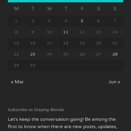
M
T
W
T
F
S
S
1
2
3
4
5
6
7
8
9
10
11
12
13
14
15
16
17
18
19
20
21
22
23
24
25
26
27
28
29
30
« Mar
Jun »
Subscribe to Staying Blonde
Let's keep the conversation going! Be among the
first to know when there are new posts, updates,