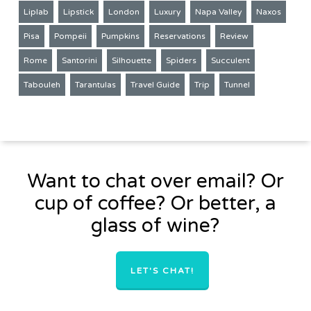
Liplab
Lipstick
London
Luxury
Napa Valley
Naxos
Pisa
Pompeii
Pumpkins
Reservations
Review
Rome
Santorini
Silhouette
Spiders
Succulent
Tabouleh
Tarantulas
Travel Guide
Trip
Tunnel
Want to chat over email? Or
cup of coffee? Or better, a
glass of wine?
LET'S CHAT!