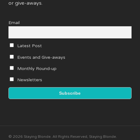
or give-aways.
Email
Latest Post
Events and Give-aways
Monthly Round-up
Newsletters
© 2026 Staying Blonde. All Rights Reserved, Staying Blonde.