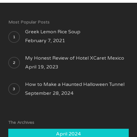
Most Popular Posts
Greek Lemon Rice Soup
February 7, 2021
My Honest Review of Hotel XCaret Mexico
April 19, 2023
How to Make a Haunted Halloween Tunnel
September 28, 2024
The Archives
April 2024