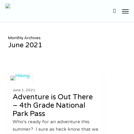
Skip
Men
to
search
main
content
Monthly Archives
June 2021
Adventure
0
UNITED STATES
is
June 1, 2021
Out
Adventure is Out There
There
– 4th Grade National
–
Park Pass
4th
Grade
Who's ready for an adventure this
National
summer? I sure as heck know that we