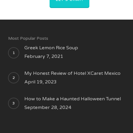
Most Popular Posts
Greek Lemon Rice Soup
February 7, 2021
My Honest Review of Hotel XCaret Mexico
April 19, 2023
How to Make a Haunted Halloween Tunnel
September 28, 2024