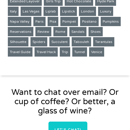
Extended Layover
Girls Trip
Hot Chocolate
Hyde Park
Italy
Las Vegas
Liplab
Lipstick
London
Luxury
Napa Valley
Paris
Pisa
Pompeii
Positano
Pumpkins
Reservations
Review
Rome
Sandals
Shoes
Silhouette
Spiders
Succulent
Tabouleh
Tarantulas
Travel Guide
Travel Hack
Trip
Tunnel
Venice
Want to chat over email? Or
cup of coffee? Or better, a
glass of wine?
LET'S CHAT!