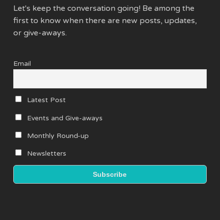
Let's keep the conversation going! Be among the
first to know when there are new posts, updates,
or give-aways.
Email
Latest Post
Events and Give-aways
Monthly Round-up
Newsletters