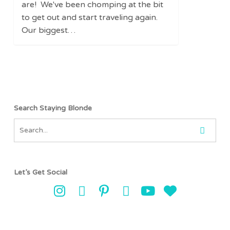
Park
are! We've been chomping at the bit
Pass
to get out and start traveling again.
Our biggest…
Search Staying Blonde
Let’s Get Social