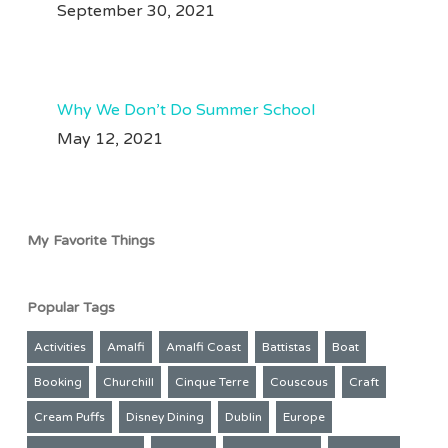
September 30, 2021
Jul 28
#machupicchutravel
#amazonrainforest
209
50
Aug 3
70
37
Why We Don’t Do Summer School
May 12, 2021
My Favorite Things
Popular Tags
Activities
Amalfi
Amalfi Coast
Battistas
Boat
Booking
Churchill
Cinque Terre
Couscous
Craft
Cream Puffs
Disney Dining
Dublin
Europe