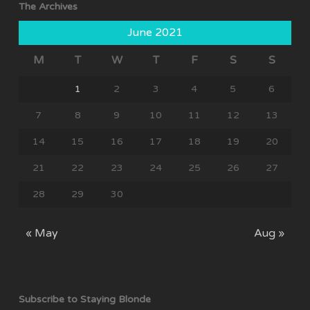
The Archives
June 2021
M
T
W
T
F
S
S
1
2
3
4
5
6
7
8
9
10
11
12
13
14
15
16
17
18
19
20
21
22
23
24
25
26
27
28
29
30
« May
Aug »
Subscribe to Staying Blonde