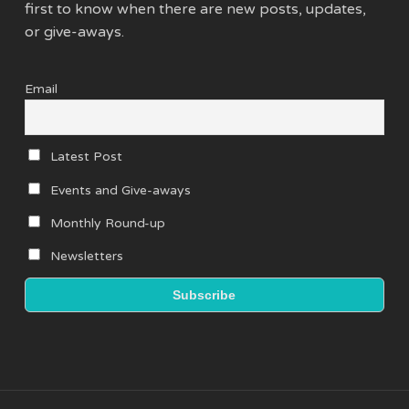
first to know when there are new posts, updates,
or give-aways.
Email
Latest Post
Events and Give-aways
Monthly Round-up
Newsletters