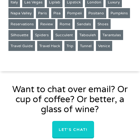
Italy
Las Vegas
Liplab
Lipstick
London
Luxury
Napa Valley
Paris
Pisa
Pompeii
Positano
Pumpkins
Reservations
Review
Rome
Sandals
Shoes
Silhouette
Spiders
Succulent
Tabouleh
Tarantulas
Travel Guide
Travel Hack
Trip
Tunnel
Venice
Want to chat over email? Or
cup of coffee? Or better, a
glass of wine?
LET'S CHAT!