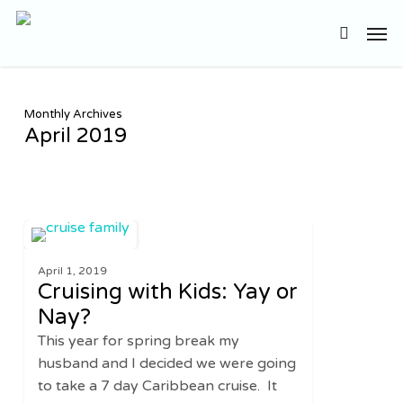
Skip
Men
to
search
main
content
Monthly Archives
April 2019
Cruising
0
TRAVEL
with
April 1, 2019
Kids:
Cruising with Kids: Yay or
Yay
Nay?
or
This year for spring break my
Nay?
husband and I decided we were going
to take a 7 day Caribbean cruise. It