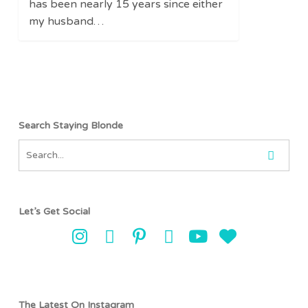
has been nearly 15 years since either
my husband…
Search Staying Blonde
Let’s Get Social
The Latest On Instagram