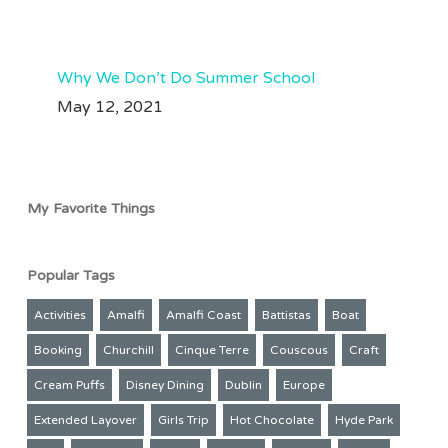
208
49
Aug 3
61
33
Why We Don’t Do Summer School
May 12, 2021
My Favorite Things
Popular Tags
Activities
Amalfi
Amalfi Coast
Battistas
Boat
Booking
Churchill
Cinque Terre
Couscous
Craft
Cream Puffs
Disney Dining
Dublin
Europe
Extended Layover
Girls Trip
Hot Chocolate
Hyde Park