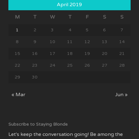
April 2019
M
T
W
T
F
S
S
1
2
3
4
5
6
7
8
9
10
11
12
13
14
15
16
17
18
19
20
21
22
23
24
25
26
27
28
29
30
« Mar
Jun »
Subscribe to Staying Blonde
Let's keep the conversation going! Be among the