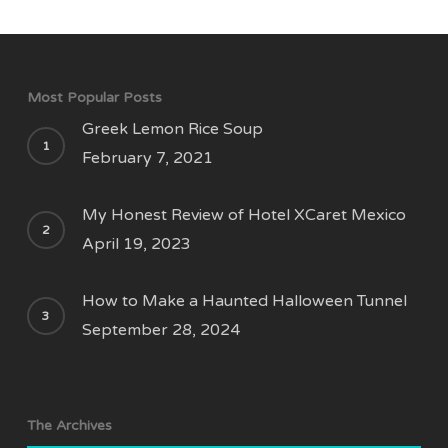
Most Popular Posts
Greek Lemon Rice Soup
February 7, 2021
My Honest Review of Hotel XCaret Mexico
April 19, 2023
How to Make a Haunted Halloween Tunnel
September 28, 2024
The Archives