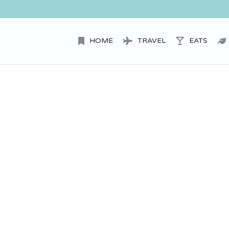
HOME
TRAVEL
EATS