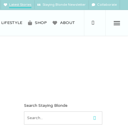
Latest Stories
Staying Blonde Newsletter
Collaborate
search
LIFESTYLE
SHOP
ABOUT
Menu
Search Staying Blonde