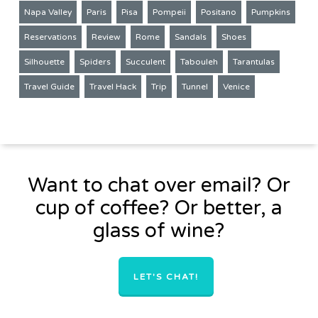
Napa Valley
Paris
Pisa
Pompeii
Positano
Pumpkins
Reservations
Review
Rome
Sandals
Shoes
Silhouette
Spiders
Succulent
Tabouleh
Tarantulas
Travel Guide
Travel Hack
Trip
Tunnel
Venice
Want to chat over email? Or
cup of coffee? Or better, a
glass of wine?
LET'S CHAT!