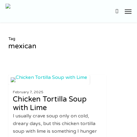
Skip
Men
to
search
main
content
Tag
mexican
Chicken
2
SOUPS
Tortilla
February 7, 2025
Soup
Chicken Tortilla Soup
with
with Lime
Lime
I usually crave soup only on cold,
dreary days, but this chicken tortilla
soup with lime is something I hunger