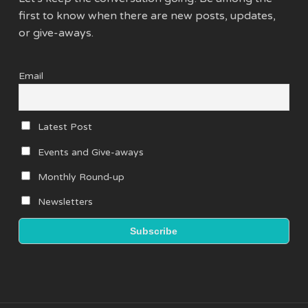
first to know when there are new posts, updates,
or give-aways.
Email
Latest Post
Events and Give-aways
Monthly Round-up
Newsletters