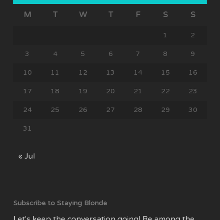
M
T
W
T
F
S
S
1
2
3
4
5
6
7
8
9
10
11
12
13
14
15
16
17
18
19
20
21
22
23
24
25
26
27
28
29
30
31
« Jul
Subscribe to Staying Blonde
Let's keep the conversation going! Be among the