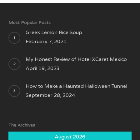
Most Popular Posts
Greek Lemon Rice Soup
February 7, 2021
My Honest Review of Hotel XCaret Mexico
April 19, 2023
How to Make a Haunted Halloween Tunnel
September 28, 2024
The Archives
August 2026