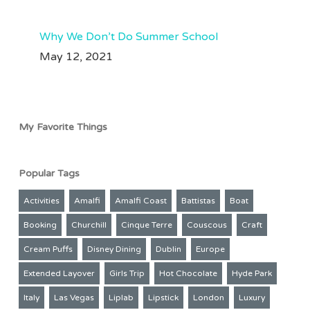
Why We Don’t Do Summer School
May 12, 2021
My Favorite Things
Popular Tags
Activities
Amalfi
Amalfi Coast
Battistas
Boat
Booking
Churchill
Cinque Terre
Couscous
Craft
Cream Puffs
Disney Dining
Dublin
Europe
Extended Layover
Girls Trip
Hot Chocolate
Hyde Park
Italy
Las Vegas
Liplab
Lipstick
London
Luxury