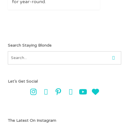
for year-round.
Search Staying Blonde
Let’s Get Social
The Latest On Instagram