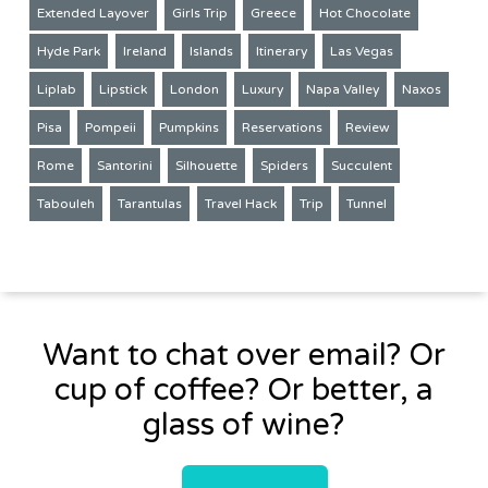
Extended Layover
Girls Trip
Greece
Hot Chocolate
Hyde Park
Ireland
Islands
Itinerary
Las Vegas
Liplab
Lipstick
London
Luxury
Napa Valley
Naxos
Pisa
Pompeii
Pumpkins
Reservations
Review
Rome
Santorini
Silhouette
Spiders
Succulent
Tabouleh
Tarantulas
Travel Hack
Trip
Tunnel
Want to chat over email? Or
cup of coffee? Or better, a
glass of wine?