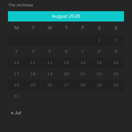
The Archives
August 2026
M
T
W
T
F
S
S
1
2
3
4
5
6
7
8
9
10
11
12
13
14
15
16
17
18
19
20
21
22
23
24
25
26
27
28
29
30
31
« Jul