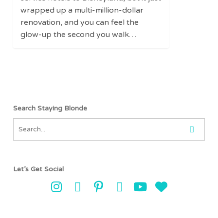
Renovated
wrapped up a multi-million-dollar
Hilton
renovation, and you can feel the
Anaheim
glow-up the second you walk…
Search Staying Blonde
Let’s Get Social