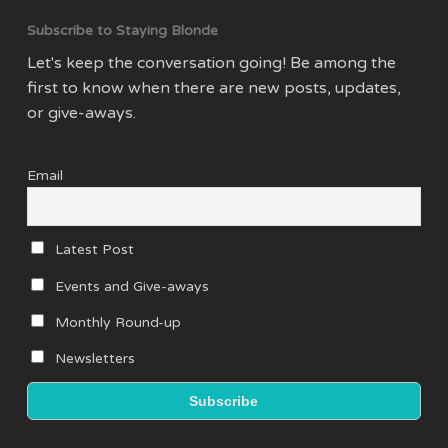
Subscribe to Staying Blonde
Let's keep the conversation going! Be among the
first to know when there are new posts, updates,
or give-aways.
Email
Latest Post
Events and Give-aways
Monthly Round-up
Newsletters