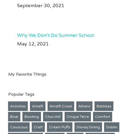
91
35
#perutravel #perutraveltips #machupicchu #traveltips
September 30, 2021
Jul 28
211
50
Why We Don’t Do Summer School
May 12, 2021
My Favorite Things
Popular Tags
Activities
Amalfi
Amalfi Coast
Athens
Battistas
Boat
Booking
Churchill
Cinque Terre
Comfort
Couscous
Craft
Cream Puffs
Disney Dining
Dublin