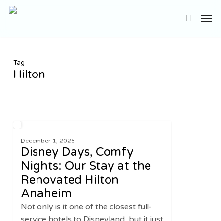
Skip
Men
to
search
main
content
Tag
Hilton
Disney
2
UNITED STATES
Days,
December 1, 2025
Disney Days, Comfy
Comfy
Nights:
Nights: Our Stay at the
Our
Renovated Hilton
Stay
Anaheim
at
Not only is it one of the closest full-
the
service hotels to Disneyland, but it just