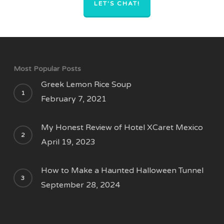
LET'S CHAT!
Most Popular Posts
Greek Lemon Rice Soup
February 7, 2021
My Honest Review of Hotel XCaret Mexico
April 19, 2023
How to Make a Haunted Halloween Tunnel
September 28, 2024