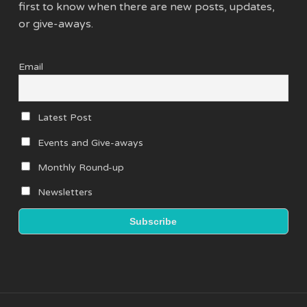
first to know when there are new posts, updates,
or give-aways.
Email
Latest Post
Events and Give-aways
Monthly Round-up
Newsletters