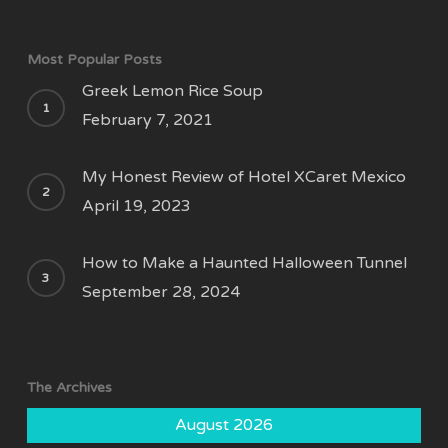
Most Popular Posts
Greek Lemon Rice Soup
February 7, 2021
My Honest Review of Hotel XCaret Mexico
April 19, 2023
How to Make a Haunted Halloween Tunnel
September 28, 2024
The Archives
August 2026