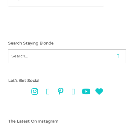
to
Sri
Lanka
Search Staying Blonde
Let’s Get Social
The Latest On Instagram