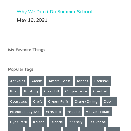
Why We Don’t Do Summer School
May 12, 2021
My Favorite Things
Popular Tags
Activities
Amalfi
Amalfi Coast
Athens
Battistas
Boat
Booking
Churchill
Cinque Terre
Comfort
Couscous
Craft
Cream Puffs
Disney Dining
Dublin
Extended Layover
Girls Trip
Greece
Hot Chocolate
Hyde Park
Ireland
Islands
Itinerary
Las Vegas