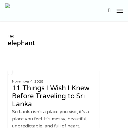
Skip
Men
to
search
main
content
Tag
elephant
11
2
ASIA
Things
November 4, 2025
11 Things I Wish I Knew
I
Wish
Before Traveling to Sri
I
Lanka
Knew
Sri Lanka isn’t a place you visit, it’s a
Before
place you feel. It’s messy, beautiful,
Traveling
unpredictable, and full of heart.