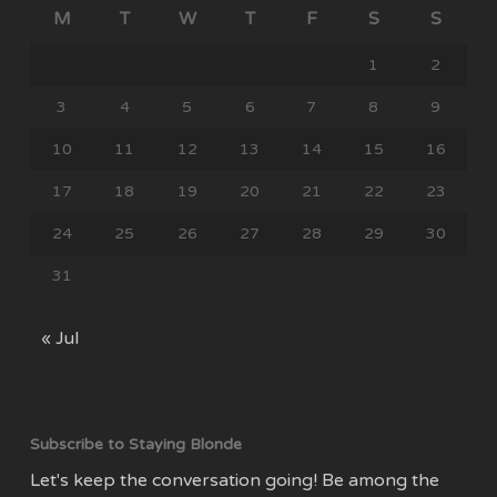
M
T
W
T
F
S
S
1
2
3
4
5
6
7
8
9
10
11
12
13
14
15
16
17
18
19
20
21
22
23
24
25
26
27
28
29
30
31
« Jul
Subscribe to Staying Blonde
Let's keep the conversation going! Be among the