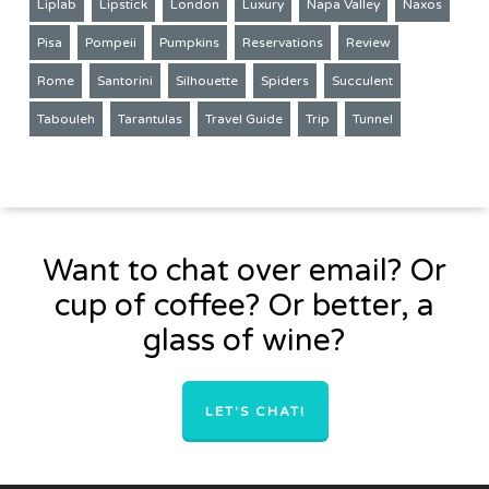
Liplab
Lipstick
London
Luxury
Napa Valley
Naxos
Pisa
Pompeii
Pumpkins
Reservations
Review
Rome
Santorini
Silhouette
Spiders
Succulent
Tabouleh
Tarantulas
Travel Guide
Trip
Tunnel
Want to chat over email? Or
cup of coffee? Or better, a
glass of wine?
LET'S CHAT!