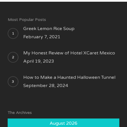
Most Popular Posts
Greek Lemon Rice Soup
February 7, 2021
My Honest Review of Hotel XCaret Mexico
April 19, 2023
How to Make a Haunted Halloween Tunnel
September 28, 2024
The Archives
August 2026