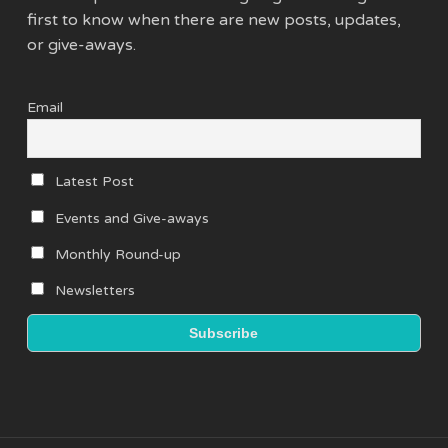
first to know when there are new posts, updates,
or give-aways.
Email
Latest Post
Events and Give-aways
Monthly Round-up
Newsletters