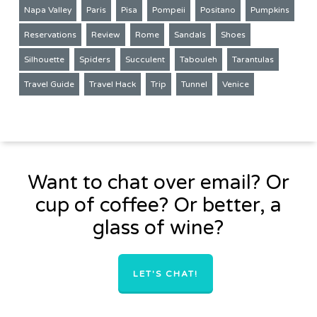
Napa Valley
Paris
Pisa
Pompeii
Positano
Pumpkins
Reservations
Review
Rome
Sandals
Shoes
Silhouette
Spiders
Succulent
Tabouleh
Tarantulas
Travel Guide
Travel Hack
Trip
Tunnel
Venice
Want to chat over email? Or
cup of coffee? Or better, a
glass of wine?
LET'S CHAT!