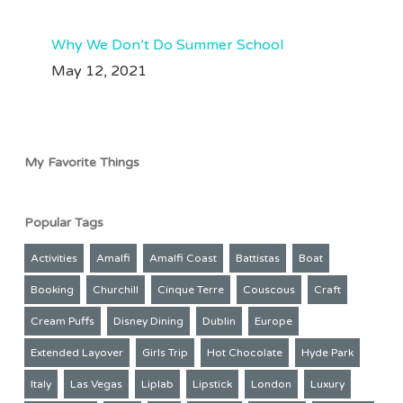
63
35
Why We Don’t Do Summer School
May 12, 2021
My Favorite Things
Popular Tags
Activities
Amalfi
Amalfi Coast
Battistas
Boat
Booking
Churchill
Cinque Terre
Couscous
Craft
Cream Puffs
Disney Dining
Dublin
Europe
Extended Layover
Girls Trip
Hot Chocolate
Hyde Park
Italy
Las Vegas
Liplab
Lipstick
London
Luxury