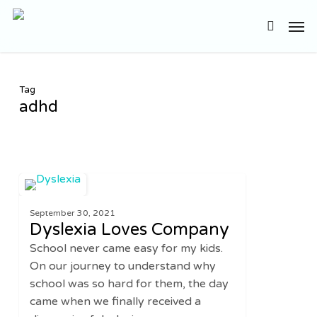
Skip
Men
to
search
main
content
Tag
adhd
Dyslexia
0
FAMILY
Loves
September 30, 2021
Company
Dyslexia Loves Company
School never came easy for my kids.
On our journey to understand why
school was so hard for them, the day
came when we finally received a