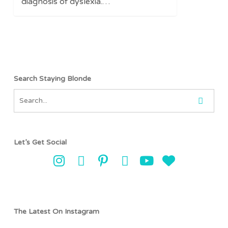
diagnosis of dyslexia.…
Search Staying Blonde
Let’s Get Social
The Latest On Instagram