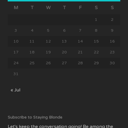
M
T
W
T
F
S
S
1
2
3
4
5
6
7
8
9
10
11
12
13
14
15
16
17
18
19
20
21
22
23
24
25
26
27
28
29
30
31
« Jul
Subscribe to Staying Blonde
Let's keep the conversation going! Be among the